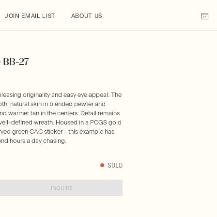
JOIN EMAIL LIST
ABOUT US
) BB-27
pleasing originality and easy eye appeal. The
h, natural skin in blended pewter and
nd warmer tan in the centers. Detail remains
a well-defined wreath. Housed in a PCGS gold
rved green CAC sticker - this example has
nd hours a day chasing.
SOLD
INQUIRE