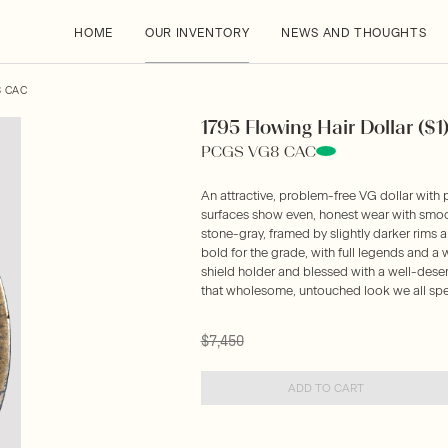
HOME
OUR INVENTORY
NEWS AND THOUGHTS
8 CAC
1795 Flowing Hair Dollar ($1
PCGS VG8 CAC
An attractive, problem-free VG dollar with 
surfaces show even, honest wear with smoot
stone-gray, framed by slightly darker rims a
bold for the grade, with full legends and 
shield holder and blessed with a well-dese
that wholesome, untouched look we all spe
$7,450
ADD TO CART