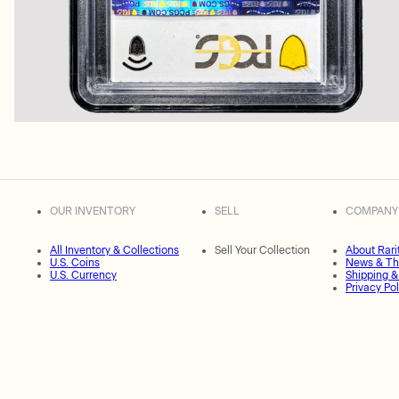
OUR INVENTORY
SELL
COMPANY
All Inventory & Collections
Sell Your Collection
About Rari
U.S. Coins
News & Th
U.S. Currency
Shipping &
Privacy Pol