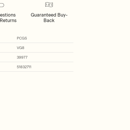
estions
Guaranteed Buy-
Returns
Back
PCGS
VG8
39977
51832711