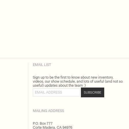
EMAIL LIST
Sign up to be the first to know about new inventory,
videos, our show schedule, and lots of useful (and not so
useful) updates about the team :)
Email address
SUBSCRIBE
MAILING ADDRESS
P.O. Box 777
Corte Madera, CA 94976