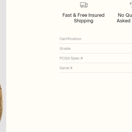
Fast & Free Insured
No Qu
Shipping
Asked 
Certification
Grade
PCGS Spec #
Serial #