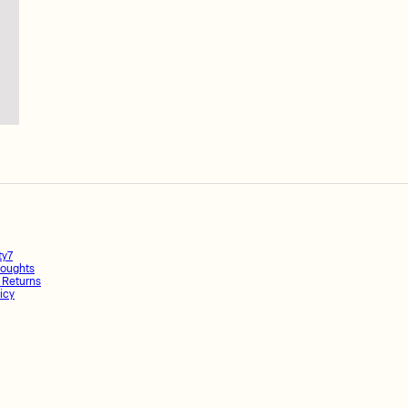
ty7
oughts
 Returns
icy