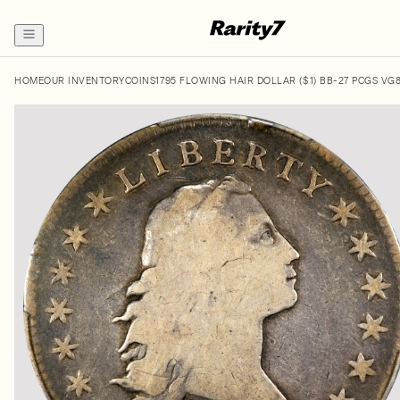
HOME
OUR INVENTORY
COINS
1795 FLOWING HAIR DOLLAR ($1) BB-27 PCGS VG