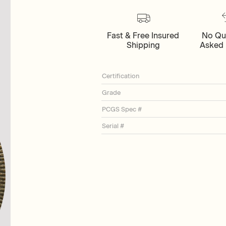
Fast & Free Insured
No Qu
Shipping
Asked 
Certification
Grade
PCGS Spec #
Serial #