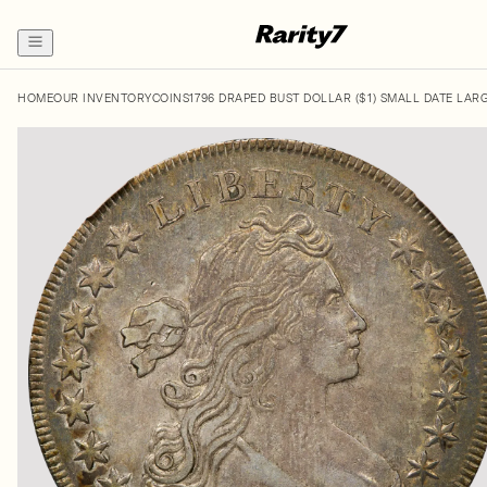
HOME
OUR INVENTORY
COINS
1796 DRAPED BUST DOLLAR ($1) SMALL DATE LAR