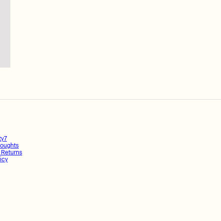
ty7
oughts
 Returns
icy