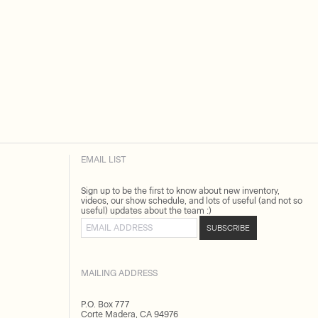
EMAIL LIST
Sign up to be the first to know about new inventory,
videos, our show schedule, and lots of useful (and not so
useful) updates about the team :)
Email address
SUBSCRIBE
MAILING ADDRESS
P.O. Box 777
Corte Madera, CA 94976