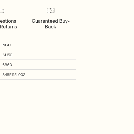
estions
Guaranteed Buy-
Returns
Back
NGC
AU50
6860
8485115-002