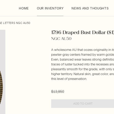
HOME
OUR INVENTORY
NEWS AND THOUGHTS
GE LETTERS NGC AU50
1796 Draped Bust Dollar ($1
NGC AU50
A wholesome AU that oozes originality in it
pewter-gray centers framed by warm golden-
Even, balanced wear leaves strong definitio
traces of luster tucked into the recesses an
pleasantly smooth for the grade, with only 
higher territory. Natural skin, great color, a
this level of preservation.
$13,950
ADD TO CART