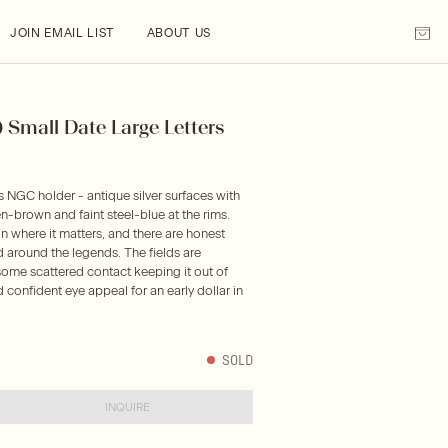
JOIN EMAIL LIST
ABOUT US
) Small Date Large Letters
s NGC holder - antique silver surfaces with
brown and faint steel-blue at the rims.
n where it matters, and there are honest
d around the legends. The fields are
some scattered contact keeping it out of
nd confident eye appeal for an early dollar in
SOLD
INQUIRE