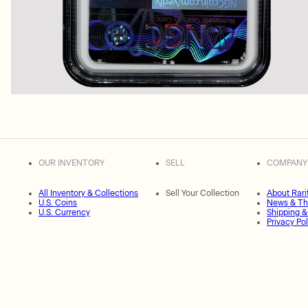
OUR INVENTORY
SELL
COMPANY
All Inventory & Collections
Sell Your Collection
About Rari
U.S. Coins
News & Th
U.S. Currency
Shipping &
Privacy Pol