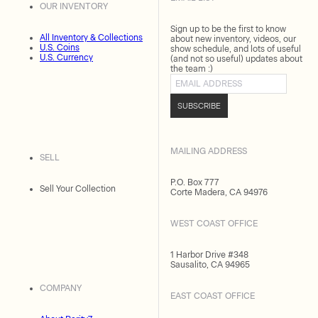
OUR INVENTORY
Sign up to be the first to know
All Inventory & Collections
about new inventory, videos, our
U.S. Coins
show schedule, and lots of useful
U.S. Currency
(and not so useful) updates about
the team :)
Email address
SUBSCRIBE
MAILING ADDRESS
SELL
P.O. Box 777
Sell Your Collection
Corte Madera, CA 94976
WEST COAST OFFICE
1 Harbor Drive #348
Sausalito, CA 94965
COMPANY
EAST COAST OFFICE