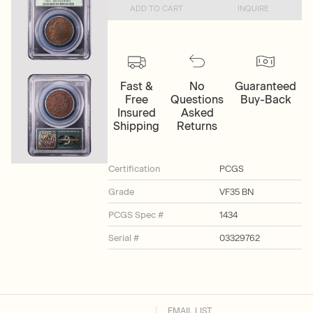
ADD TO CART
INQUIRE
Fast &
No
Guaranteed
Free
Questions
Buy-Back
Insured
Asked
Shipping
Returns
Certification
PCGS
Grade
VF35 BN
PCGS Spec #
1434
Serial #
03329762
EMAIL LIST