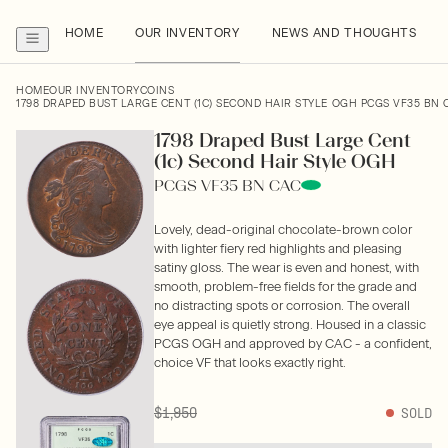
HOME
OUR INVENTORY
NEWS AND THOUGHTS
HOME
OUR INVENTORY
COINS
1798 DRAPED BUST LARGE CENT (1C) SECOND HAIR STYLE OGH PCGS VF35 BN 
1798 Draped Bust Large Cent
(1c) Second Hair Style OGH
PCGS VF35 BN CAC
Lovely, dead-original chocolate-brown color
with lighter fiery red highlights and pleasing
satiny gloss. The wear is even and honest, with
smooth, problem-free fields for the grade and
no distracting spots or corrosion. The overall
eye appeal is quietly strong. Housed in a classic
PCGS OGH and approved by CAC - a confident,
choice VF that looks exactly right.
$1,950
SOLD