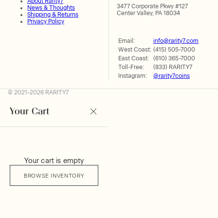
About Rarity7
3477 Corporate Pkwy #127
News & Thoughts
Center Valley, PA 18034
Shipping & Returns
Privacy Policy
Email:
info@rarity7.com
West Coast:
(415) 505-7000
East Coast:
(610) 365-7000
Toll-Free:
(833) RARITY7
Instagram:
@rarity7coins
© 2021-2026 RARITY7
Your Cart
Your cart is empty
BROWSE INVENTORY