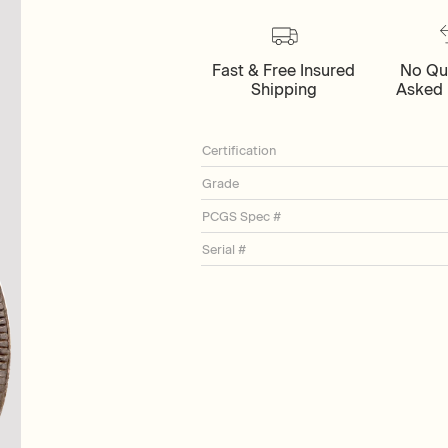
Fast & Free Insured
No Qu
Shipping
Asked 
Certification
Grade
PCGS Spec #
Serial #