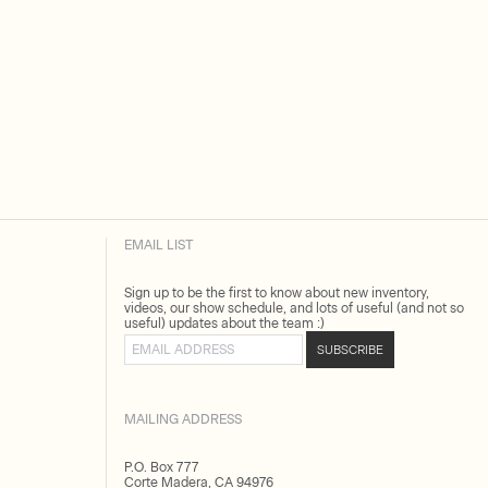
EMAIL LIST
Sign up to be the first to know about new inventory,
videos, our show schedule, and lots of useful (and not so
useful) updates about the team :)
Email address
SUBSCRIBE
MAILING ADDRESS
P.O. Box 777
Corte Madera, CA 94976