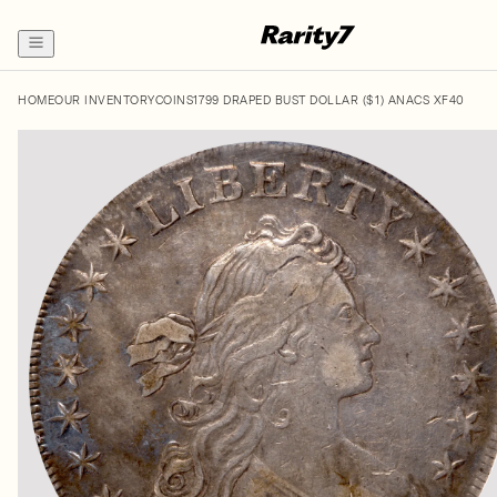
HOME
OUR INVENTORY
COINS
1799 DRAPED BUST DOLLAR ($1) ANACS XF40