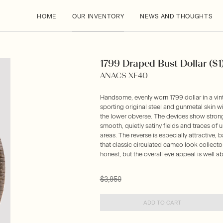
HOME
OUR INVENTORY
NEWS AND THOUGHTS
1799 Draped Bust Dollar ($1
ANACS XF40
Handsome, evenly worn 1799 dollar in a v
sporting original steel and gunmetal skin w
the lower obverse. The devices show strong 
smooth, quietly satiny fields and traces of 
areas. The reverse is especially attractive,
that classic circulated cameo look collector
honest, but the overall eye appeal is well ab
$3,950
ADD TO CART