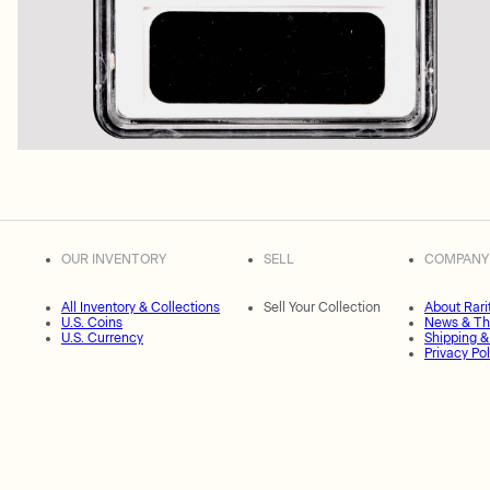
OUR INVENTORY
SELL
COMPANY
All Inventory & Collections
Sell Your Collection
About Rari
U.S. Coins
News & Th
U.S. Currency
Shipping &
Privacy Pol