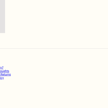
ty7
oughts
 Returns
icy