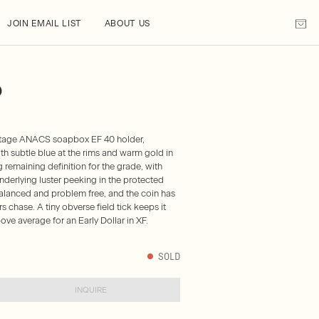
JOIN EMAIL LIST
ABOUT US
)
intage ANACS soapbox EF 40 holder,
ith subtle blue at the rims and warm gold in
remaining definition for the grade, with
underlying luster peeking in the protected
 balanced and problem free, and the coin has
s chase. A tiny obverse field tick keeps it
ove average for an Early Dollar in XF.
SOLD
INQUIRE