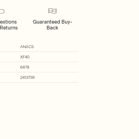
estions
Guaranteed Buy-
Returns
Back
ANACS
XF40
6878
2413739