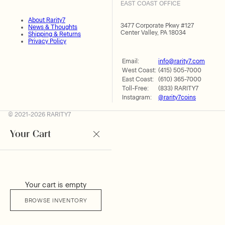
EAST COAST OFFICE
About Rarity7
3477 Corporate Pkwy #127
News & Thoughts
Center Valley, PA 18034
Shipping & Returns
Privacy Policy
Email:
info@rarity7.com
West Coast:
(415) 505-7000
East Coast:
(610) 365-7000
Toll-Free:
(833) RARITY7
Instagram:
@rarity7coins
© 2021-2026 RARITY7
Your Cart
Your cart is empty
BROWSE INVENTORY