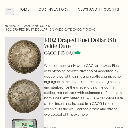
HOME
OUR INVENTORY
NEWS AND THOUGHTS
HOME
OUR INVENTORY
COINS
1802 DRAPED BUST DOLLAR ($1) WIDE DATE CACG F15 CAC
1802 Draped Bust Dollar ($1)
Wide Date
CACG F15 CAC
Wholesome, evenly worn CAC-approved Fine
with pleasing pewter-silver color accented by
deeper steel at the rims and subtle champagne
highlights in the fields. Surfaces are original and
undisturbed for the grade, giving the coin a
settled, honest look with balanced definition on
both sides. Attributed as B-5, BB-242 Wide Date
on the insert and housed in a CACG holder,
which suits the well-earned grade and strong
eye appeal of this example.