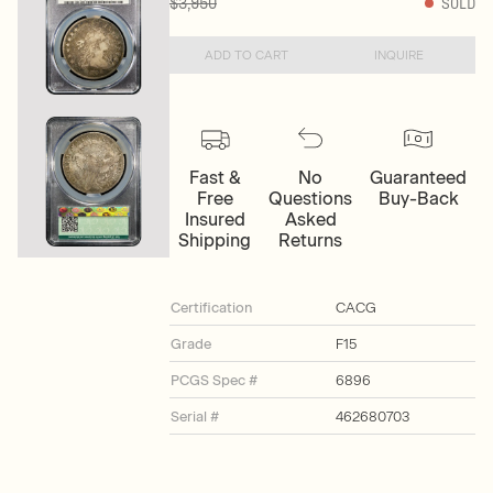
$3,950
SOLD
ADD TO CART
INQUIRE
Fast &
No
Guaranteed
Free
Questions
Buy-Back
Insured
Asked
Shipping
Returns
Certification
CACG
Grade
F15
PCGS Spec #
6896
Serial #
462680703