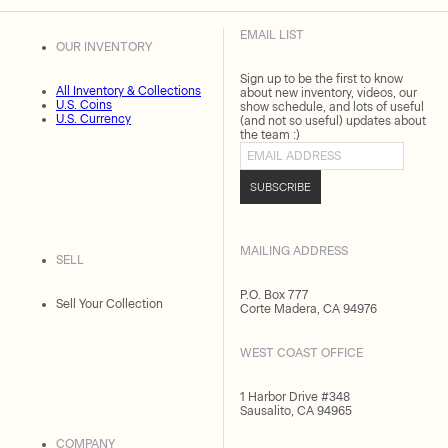
EMAIL LIST
OUR INVENTORY
Sign up to be the first to know
All Inventory & Collections
about new inventory, videos, our
U.S. Coins
show schedule, and lots of useful
U.S. Currency
(and not so useful) updates about
the team :)
Email address
SUBSCRIBE
MAILING ADDRESS
SELL
P.O. Box 777
Sell Your Collection
Corte Madera, CA 94976
WEST COAST OFFICE
1 Harbor Drive #348
Sausalito, CA 94965
COMPANY