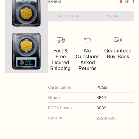
$8,950
SOLD
ADD TO CART
INQUIRE
Fast &
No
Guaranteed
Free
Questions
Buy-Back
Insured
Asked
Shipping
Returns
Certification
PCGS
Grade
XF40
PCGS Spec #
8089
Serial #
20206683