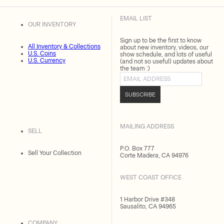
EMAIL LIST
OUR INVENTORY
Sign up to be the first to know
All Inventory & Collections
about new inventory, videos, our
U.S. Coins
show schedule, and lots of useful
U.S. Currency
(and not so useful) updates about
the team :)
Email address
SUBSCRIBE
MAILING ADDRESS
SELL
P.O. Box 777
Sell Your Collection
Corte Madera, CA 94976
WEST COAST OFFICE
1 Harbor Drive #348
Sausalito, CA 94965
COMPANY