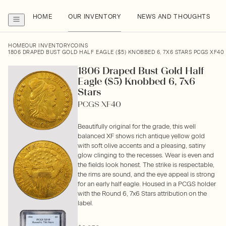
HOME
OUR INVENTORY
NEWS AND THOUGHTS
HOME
OUR INVENTORY
COINS
1806 DRAPED BUST GOLD HALF EAGLE ($5) KNOBBED 6, 7X6 STARS PCGS XF40
1806 Draped Bust Gold Half
Eagle ($5) Knobbed 6, 7x6
Stars
PCGS XF40
Beautifully original for the grade, this well
balanced XF shows rich antique yellow gold
with soft olive accents and a pleasing, satiny
glow clinging to the recesses. Wear is even and
the fields look honest. The strike is respectable,
the rims are sound, and the eye appeal is strong
for an early half eagle. Housed in a PCGS holder
with the Round 6, 7x6 Stars attribution on the
label.