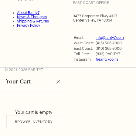
EAST COAST OFFICE
About Rarity7
3477 Corporate Pkwy #127
News & Thoughts
Center Valley, PA 18034
Shipping & Returns
Privacy Policy
Email:
info@rarity7.com
West Coast:
(415) 505-7000
East Coast:
(610) 365-7000
Toll-Free:
(833) RARITY7
Instagram:
@rarity7coins
© 2021-2026 RARITY7
Your Cart
Your cart is empty
BROWSE INVENTORY