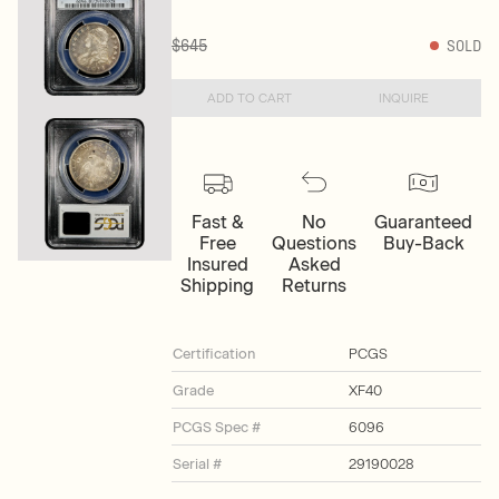
$645
SOLD
ADD TO CART
INQUIRE
Fast &
No
Guaranteed
Free
Questions
Buy-Back
Insured
Asked
Shipping
Returns
Certification
PCGS
Grade
XF40
PCGS Spec #
6096
Serial #
29190028