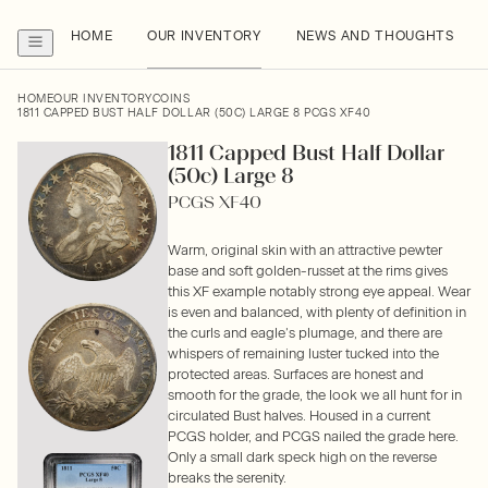
HOME
OUR INVENTORY
NEWS AND THOUGHTS
HOME
OUR INVENTORY
COINS
1811 CAPPED BUST HALF DOLLAR (50C) LARGE 8 PCGS XF40
1811 Capped Bust Half Dollar
(50c) Large 8
PCGS XF40
Warm, original skin with an attractive pewter
base and soft golden-russet at the rims gives
this XF example notably strong eye appeal. Wear
is even and balanced, with plenty of definition in
the curls and eagle’s plumage, and there are
whispers of remaining luster tucked into the
protected areas. Surfaces are honest and
smooth for the grade, the look we all hunt for in
circulated Bust halves. Housed in a current
PCGS holder, and PCGS nailed the grade here.
Only a small dark speck high on the reverse
breaks the serenity.