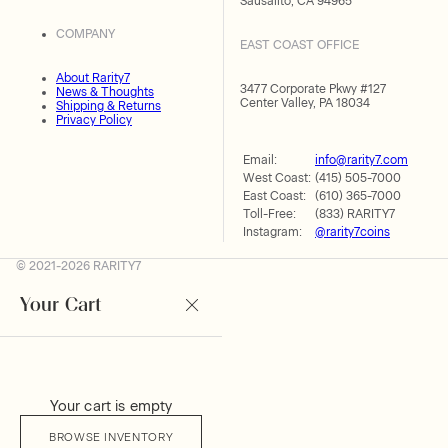
Sausalito, CA 94965
COMPANY
EAST COAST OFFICE
About Rarity7
3477 Corporate Pkwy #127
News & Thoughts
Center Valley, PA 18034
Shipping & Returns
Privacy Policy
Email:
info@rarity7.com
West Coast:
(415) 505-7000
East Coast:
(610) 365-7000
Toll-Free:
(833) RARITY7
Instagram:
@rarity7coins
© 2021-2026 RARITY7
Your Cart
Your cart is empty
BROWSE INVENTORY