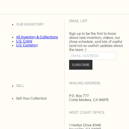
EMAIL LIST
OUR INVENTORY
Sign up to be the first to know
All Inventory & Collections
about new inventory, videos, our
U.S. Coins
show schedule, and lots of useful
U.S. Currency
(and not so useful) updates about
the team :)
Email address
SUBSCRIBE
MAILING ADDRESS
SELL
P.O. Box 777
Sell Your Collection
Corte Madera, CA 94976
WEST COAST OFFICE
1 Harbor Drive #348