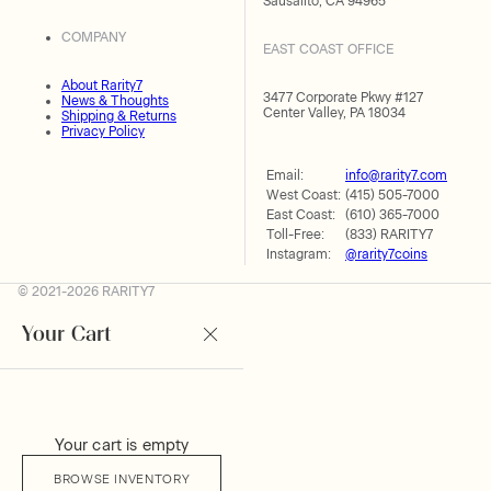
Sausalito, CA 94965
COMPANY
EAST COAST OFFICE
About Rarity7
3477 Corporate Pkwy #127
News & Thoughts
Center Valley, PA 18034
Shipping & Returns
Privacy Policy
Email:
info@rarity7.com
West Coast:
(415) 505-7000
East Coast:
(610) 365-7000
Toll-Free:
(833) RARITY7
Instagram:
@rarity7coins
© 2021-2026 RARITY7
Your Cart
Your cart is empty
BROWSE INVENTORY