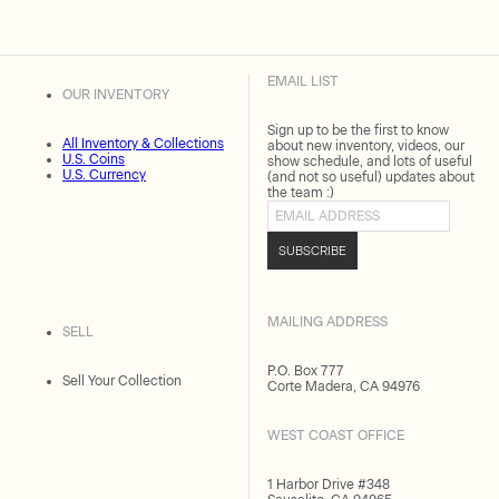
EMAIL LIST
OUR INVENTORY
Sign up to be the first to know
All Inventory & Collections
about new inventory, videos, our
U.S. Coins
show schedule, and lots of useful
U.S. Currency
(and not so useful) updates about
the team :)
Email address
SUBSCRIBE
MAILING ADDRESS
SELL
P.O. Box 777
Sell Your Collection
Corte Madera, CA 94976
WEST COAST OFFICE
1 Harbor Drive #348