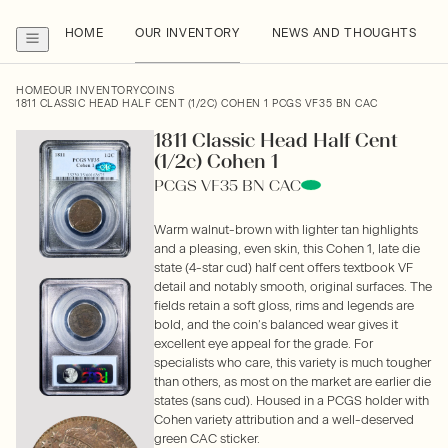
HOME
OUR INVENTORY
NEWS AND THOUGHTS
HOME
OUR INVENTORY
COINS
1811 CLASSIC HEAD HALF CENT (1/2C) COHEN 1 PCGS VF35 BN CAC
1811 Classic Head Half Cent
(1/2c) Cohen 1
PCGS VF35 BN CAC
Warm walnut-brown with lighter tan highlights
and a pleasing, even skin, this Cohen 1, late die
state (4-star cud) half cent offers textbook VF
detail and notably smooth, original surfaces. The
fields retain a soft gloss, rims and legends are
bold, and the coin’s balanced wear gives it
excellent eye appeal for the grade. For
specialists who care, this variety is much tougher
than others, as most on the market are earlier die
states (sans cud). Housed in a PCGS holder with
Cohen variety attribution and a well-deserved
green CAC sticker.