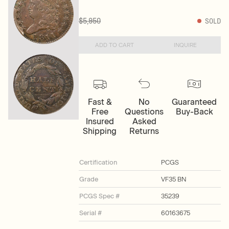
$5,950
SOLD
ADD TO CART
INQUIRE
Fast &
No
Guaranteed
Free
Questions
Buy-Back
Insured
Asked
Shipping
Returns
Certification
PCGS
Grade
VF35 BN
PCGS Spec #
35239
Serial #
60163675