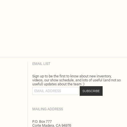
EMAIL LIST
Sign up to be the first to know about new inventory,
videos, our show schedule, and lots of useful (and not so
useful) updates about the team :)
Email address
SUBSCRIBE
MAILING ADDRESS
P.O. Box 777
Corte Madera, CA 94976