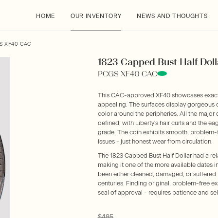
HOME
OUR INVENTORY
NEWS AND THOUGHTS
GS XF40 CAC
1823 Capped Bust Half Doll
PCGS XF40 CAC
This CAC-approved XF40 showcases exactly 
appealing. The surfaces display gorgeous or
color around the peripheries. All the major
defined, with Liberty's hair curls and the ea
grade. The coin exhibits smooth, problem-f
issues - just honest wear from circulation.
The 1823 Capped Bust Half Dollar had a rel
making it one of the more available dates 
been either cleaned, damaged, or suffered 
centuries. Finding original, problem-free ex
seal of approval - requires patience and sele
$495