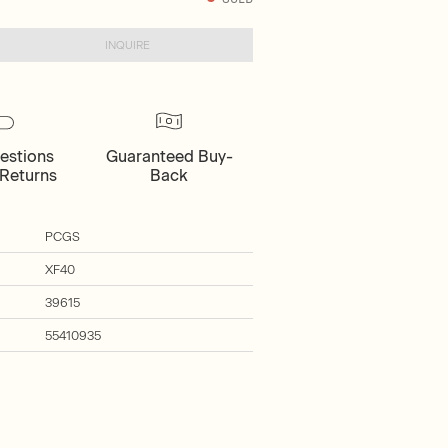
INQUIRE
estions
Guaranteed Buy-
Returns
Back
PCGS
XF40
39615
55410935