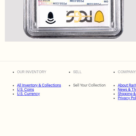
OUR INVENTORY
SELL
COMPANY
All Inventory & Collections
Sell Your Collection
About Rari
U.S. Coins
News & Th
U.S. Currency
Shipping &
Privacy Pol