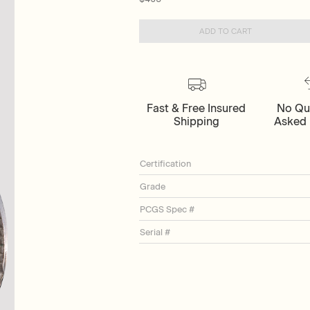
ADD TO CART
Fast & Free Insured
No Qu
Shipping
Asked 
Certification
Grade
PCGS Spec #
Serial #