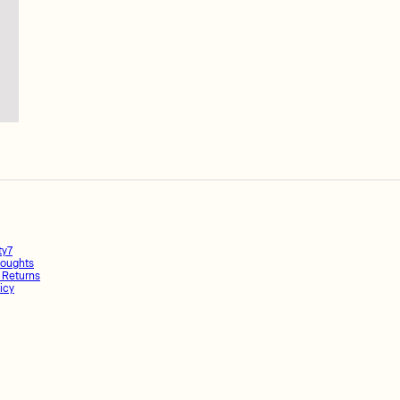
ty7
oughts
 Returns
icy