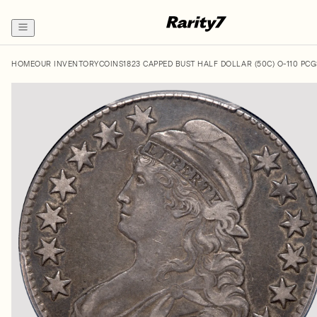
HOME
OUR INVENTORY
COINS
1823 CAPPED BUST HALF DOLLAR (50C) O-110 PC