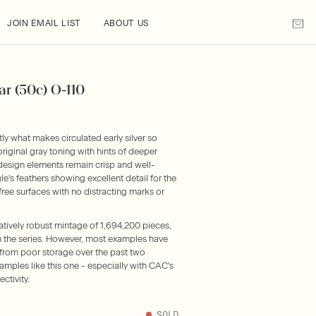
JOIN EMAIL LIST
ABOUT US
ar (50c) O-110
what makes circulated early silver so
iginal gray toning with hints of deeper
 design elements remain crisp and well-
gle's feathers showing excellent detail for the
ree surfaces with no distracting marks or
atively robust mintage of 1,694,200 pieces,
in the series. However, most examples have
from poor storage over the past two
amples like this one - especially with CAC's
ctivity.
SOLD