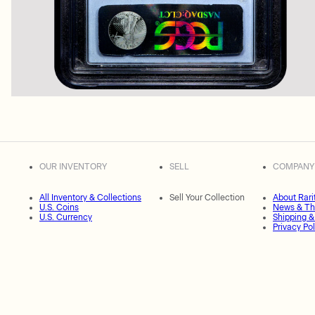
OUR INVENTORY
SELL
COMPANY
All Inventory & Collections
Sell Your Collection
About Rari
U.S. Coins
News & Th
U.S. Currency
Shipping &
Privacy Pol