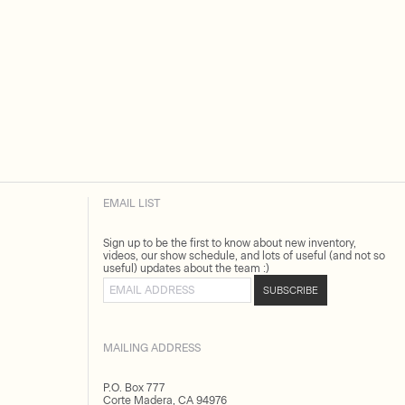
EMAIL LIST
Sign up to be the first to know about new inventory,
videos, our show schedule, and lots of useful (and not so
useful) updates about the team :)
Email address
SUBSCRIBE
MAILING ADDRESS
P.O. Box 777
Corte Madera, CA 94976