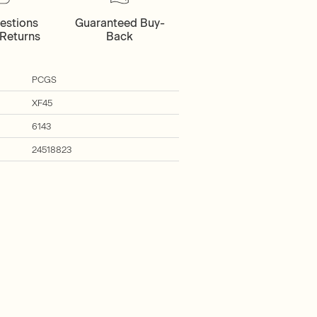
estions
Guaranteed Buy-
Returns
Back
PCGS
XF45
6143
24518823