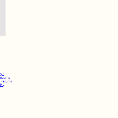
ty7
oughts
 Returns
icy