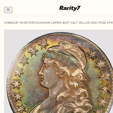
HOME
OUR INVENTORY
COINS
1826 CAPPED BUST HALF DOLLAR (50C) PCGS XF4