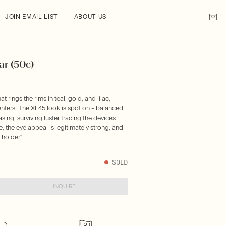
JOIN EMAIL LIST
ABOUT US
ar (50c)
t rings the rims in teal, gold, and lilac,
centers. The XF45 look is spot on - balanced
ing, surviving luster tracing the devices.
e, the eye appeal is legitimately strong, and
 holder".
SOLD
INQUIRE