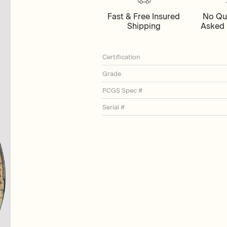
Fast & Free Insured
No Qu
Shipping
Asked 
Certification
Grade
PCGS Spec #
Serial #