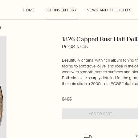
HOME
OUR INVENTORY
NEWS AND THOUGHTS
5
1826 Capped Bust Half Doll
PCGS XF45
Beautifully original with rich album toning tha
fading to soft dove, olive, and rose in the 
wear with smooth, settled surfaces and pleas
Both sides are sharply detailed for the grad
the coin sits in a 2000s-era PCGS "old blue
$495
ADD TO CART