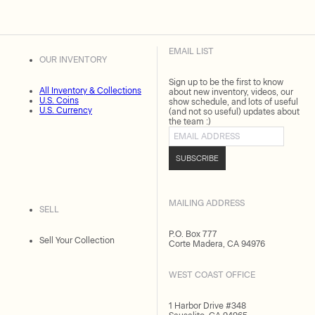
EMAIL LIST
OUR INVENTORY
Sign up to be the first to know
All Inventory & Collections
about new inventory, videos, our
U.S. Coins
show schedule, and lots of useful
U.S. Currency
(and not so useful) updates about
the team :)
Email address
SUBSCRIBE
MAILING ADDRESS
SELL
P.O. Box 777
Sell Your Collection
Corte Madera, CA 94976
WEST COAST OFFICE
1 Harbor Drive #348