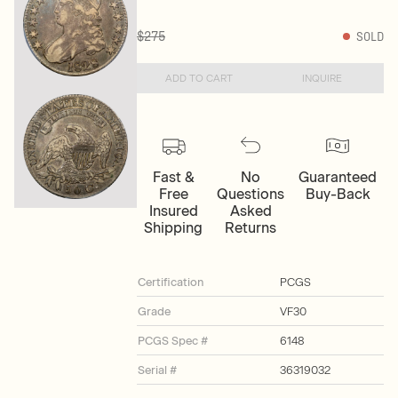
$275
SOLD
ADD TO CART
INQUIRE
Fast &
No
Guaranteed
Free
Questions
Buy-Back
Insured
Asked
Shipping
Returns
Certification
PCGS
Grade
VF30
PCGS Spec #
6148
Serial #
36319032