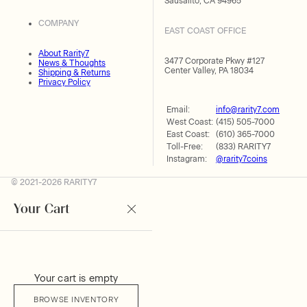
Sausalito, CA 94965
COMPANY
EAST COAST OFFICE
About Rarity7
3477 Corporate Pkwy #127
News & Thoughts
Center Valley, PA 18034
Shipping & Returns
Privacy Policy
Email:
info@rarity7.com
West Coast:
(415) 505-7000
East Coast:
(610) 365-7000
Toll-Free:
(833) RARITY7
Instagram:
@rarity7coins
© 2021-2026 RARITY7
Your Cart
Your cart is empty
BROWSE INVENTORY