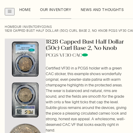
HOME
OUR INVENTORY
NEWS AND THOUGHTS
HOME
OUR INVENTORY
COINS
1828 CAPPED BUST HALF DOLLAR (50C) CURL BASE 2, NO KNOB PCGS VF30 CA
1828 Capped Bust Half Dollar
(50c) Curl Base 2, No Knob
PCGS VF30 CAC
Certified VF30 in a PCGS holder with a green
CAC sticker, this example shows wonderfully
original, even pewter-slate patina with warm
champagne highlights in the protected areas.
The wear is balanced and natural, rims are
sound, and the fields are smooth for the grade
with only a few light ticks that cap the level.
Subtle gloss remains around the devices, giving
the piece a pleasing circulated cameo look and
strong, honest eye appeal. A wholesome, well-
deserved CAC VF that looks exactly right in
hand.