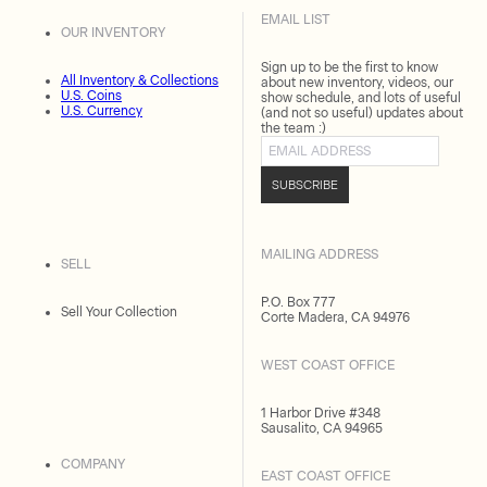
EMAIL LIST
OUR INVENTORY
Sign up to be the first to know
All Inventory & Collections
about new inventory, videos, our
U.S. Coins
show schedule, and lots of useful
U.S. Currency
(and not so useful) updates about
the team :)
Email address
SUBSCRIBE
MAILING ADDRESS
SELL
P.O. Box 777
Sell Your Collection
Corte Madera, CA 94976
WEST COAST OFFICE
1 Harbor Drive #348
Sausalito, CA 94965
COMPANY
EAST COAST OFFICE