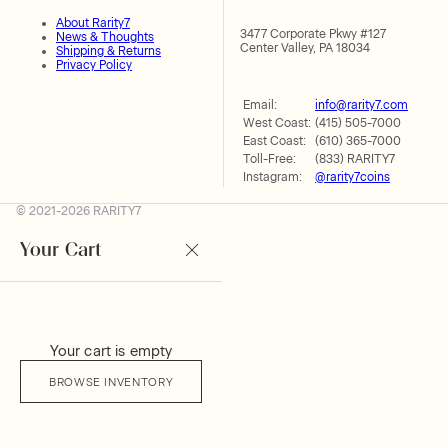
About Rarity7
3477 Corporate Pkwy #127
News & Thoughts
Center Valley, PA 18034
Shipping & Returns
Privacy Policy
Email:
info@rarity7.com
West Coast:
(415) 505-7000
East Coast:
(610) 365-7000
Toll-Free:
(833) RARITY7
Instagram:
@rarity7coins
© 2021-2026 RARITY7
Your Cart
Your cart is empty
BROWSE INVENTORY