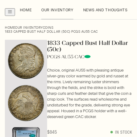
HOME
OUR INVENTORY
NEWS AND THOUGHTS
HOME
OUR INVENTORY
COINS
1833 CAPPED BUST HALF DOLLAR (50C) PCGS AU55 CAC
1833 Capped Bust Half Dollar
(50c)
PCGS AU55 CAC
Choice, original AU55 with pleasing antique
silver-gray color warmed by gold and russet at
the rims. Lively remaining luster shimmers
through the fields, and the strike is bold with
sharp curls and feather detail that give the coin a
crisp look. The surfaces read wholesome and
undisturbed for the grade, delivering strong eye
appeal. Housed in a PCGS holder with a well-
deserved green CAC sticker.
$845
IN STOCK