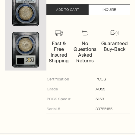
ADD TO CART
INQUIRE
Fast &
No
Guaranteed
Free
Questions
Buy-Back
Insured
Asked
Shipping
Returns
Certification
PCGS
Grade
AU55
PCGS Spec #
6163
Serial #
30765185