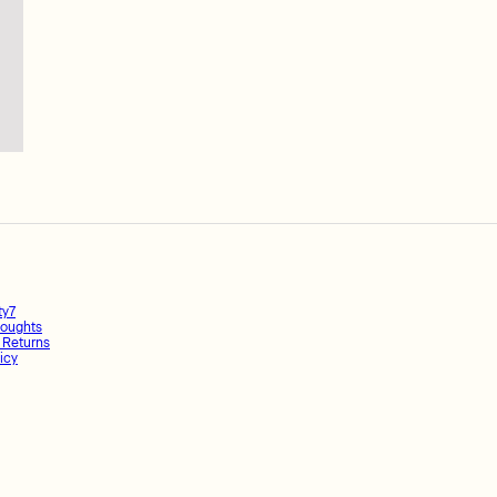
ty7
oughts
 Returns
icy