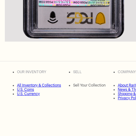
OUR INVENTORY
SELL
COMPANY
All Inventory & Collections
Sell Your Collection
About Rari
U.S. Coins
News & Th
U.S. Currency
Shipping &
Privacy Pol