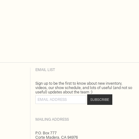
EMAIL LIST
Sign up to be the first to know about new inventory,
videos, our show schedule, and lots of useful (and not so
useful) updates about the team :)
Email address
SUBSCRIBE
MAILING ADDRESS
P.O. Box 777
Corte Madera, CA 94976