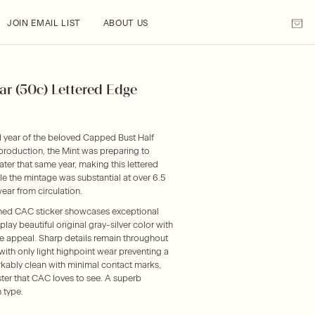
JOIN EMAIL LIST
ABOUT US
ar (50c) Lettered Edge
l year of the beloved Capped Bust Half
 production, the Mint was preparing to
ter that same year, making this lettered
ile the mintage was substantial at over 6.5
ear from circulation.
ned CAC sticker showcases exceptional
lay beautiful original gray-silver color with
eye appeal. Sharp details remain throughout
, with only light highpoint wear preventing a
rkably clean with minimal contact marks,
uster that CAC loves to see. A superb
 type.