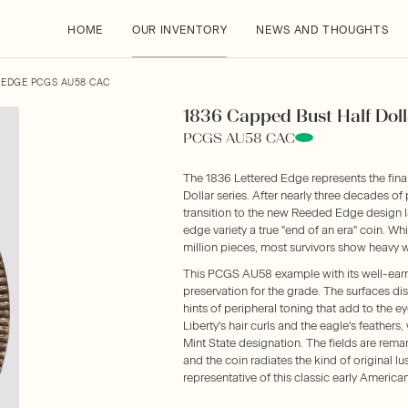
HOME
OUR INVENTORY
NEWS AND THOUGHTS
 EDGE PCGS AU58 CAC
1836 Capped Bust Half Doll
PCGS AU58 CAC
The 1836 Lettered Edge represents the fina
Dollar series. After nearly three decades of
transition to the new Reeded Edge design la
edge variety a true "end of an era" coin. Wh
million pieces, most survivors show heavy w
This PCGS AU58 example with its well-ear
preservation for the grade. The surfaces disp
hints of peripheral toning that add to the 
Liberty's hair curls and the eagle's feathers
Mint State designation. The fields are rema
and the coin radiates the kind of original l
representative of this classic early American