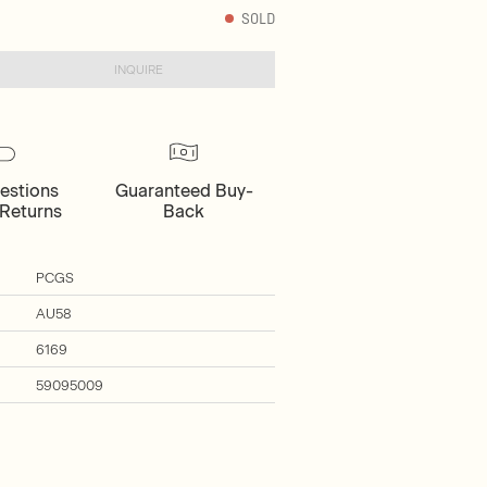
SOLD
INQUIRE
estions
Guaranteed Buy-
Returns
Back
PCGS
AU58
6169
59095009