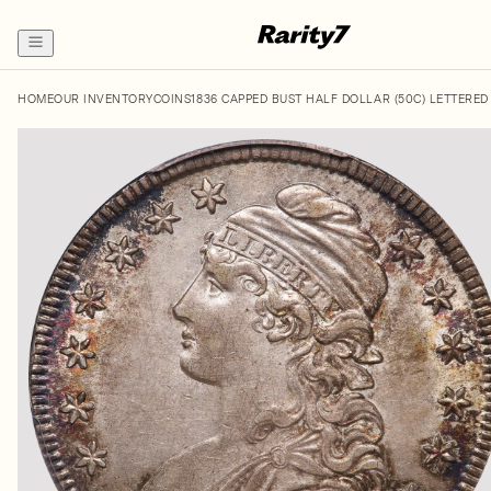
HOME
OUR INVENTORY
COINS
1836 CAPPED BUST HALF DOLLAR (50C) LETTERED