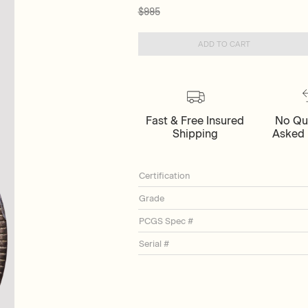
$995
ADD TO CART
Fast & Free Insured
No Qu
Shipping
Asked 
Certification
Grade
PCGS Spec #
Serial #