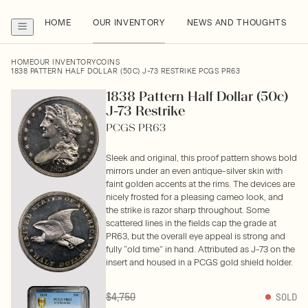
HOME
OUR INVENTORY
NEWS AND THOUGHTS
HOME
OUR INVENTORY
COINS
1838 PATTERN HALF DOLLAR (50C) J-73 RESTRIKE PCGS PR63
1838 Pattern Half Dollar (50c)
J-73 Restrike
PCGS PR63
Sleek and original, this proof pattern shows bold
mirrors under an even antique-silver skin with
faint golden accents at the rims. The devices are
nicely frosted for a pleasing cameo look, and
the strike is razor sharp throughout. Some
scattered lines in the fields cap the grade at
PR63, but the overall eye appeal is strong and
fully “old time” in hand. Attributed as J-73 on the
insert and housed in a PCGS gold shield holder.
$4,750
SOLD