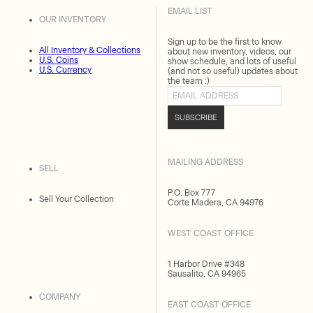
EMAIL LIST
OUR INVENTORY
Sign up to be the first to know
All Inventory & Collections
about new inventory, videos, our
U.S. Coins
show schedule, and lots of useful
U.S. Currency
(and not so useful) updates about
the team :)
Email address
SUBSCRIBE
MAILING ADDRESS
SELL
P.O. Box 777
Sell Your Collection
Corte Madera, CA 94976
WEST COAST OFFICE
1 Harbor Drive #348
Sausalito, CA 94965
COMPANY
EAST COAST OFFICE