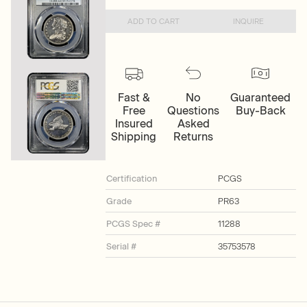
ADD TO CART
INQUIRE
Fast &
No
Guaranteed
Free
Questions
Buy-Back
Insured
Asked
Shipping
Returns
Certification
PCGS
Grade
PR63
PCGS Spec #
11288
Serial #
35753578