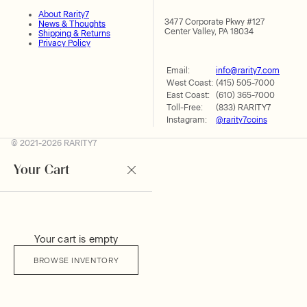
About Rarity7
3477 Corporate Pkwy #127
News & Thoughts
Center Valley, PA 18034
Shipping & Returns
Privacy Policy
Email:
info@rarity7.com
West Coast:
(415) 505-7000
East Coast:
(610) 365-7000
Toll-Free:
(833) RARITY7
Instagram:
@rarity7coins
© 2021-2026 RARITY7
Your Cart
Your cart is empty
BROWSE INVENTORY