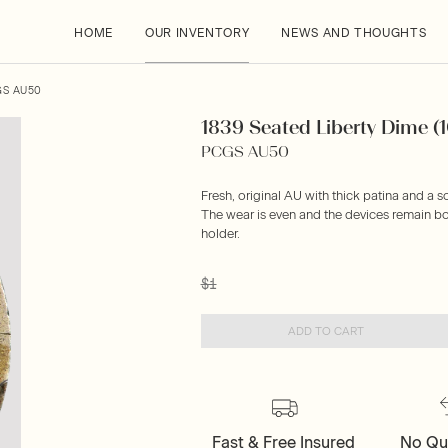
HOME
OUR INVENTORY
NEWS AND THOUGHTS
GS AU50
1839 Seated Liberty Dime (
PCGS AU50
Fresh, original AU with thick patina and a s
The wear is even and the devices remain bo
holder.
$1
ADD TO CART
Fast & Free Insured
No Qu