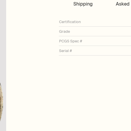
Shipping
Asked 
Certification
Grade
PCGS Spec #
Serial #