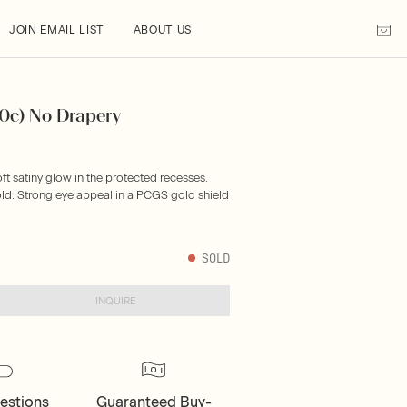
JOIN EMAIL LIST
ABOUT US
10c) No Drapery
oft satiny glow in the protected recesses.
ld. Strong eye appeal in a PCGS gold shield
SOLD
INQUIRE
estions
Guaranteed Buy-