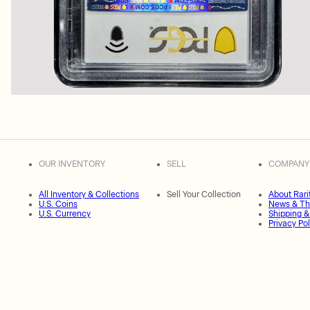
OUR INVENTORY
SELL
COMPANY
All Inventory & Collections
Sell Your Collection
About Rari
U.S. Coins
News & Th
U.S. Currency
Shipping &
Privacy Pol