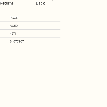
Returns
Back
PCGS
AU50
4571
64677807