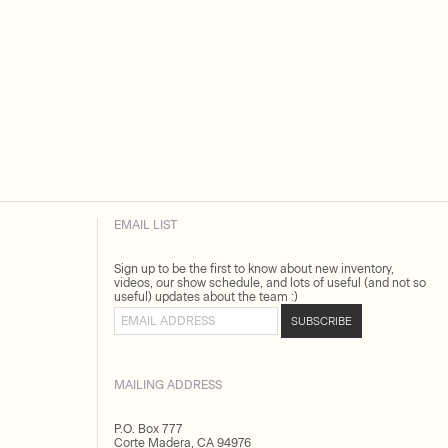
EMAIL LIST
Sign up to be the first to know about new inventory,
videos, our show schedule, and lots of useful (and not so
useful) updates about the team :)
Email address
SUBSCRIBE
MAILING ADDRESS
P.O. Box 777
Corte Madera, CA 94976