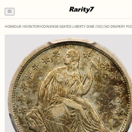
HOME
OUR INVENTORY
COINS
1839 SEATED LIBERTY DIME (10C) NO DRAPERY PC