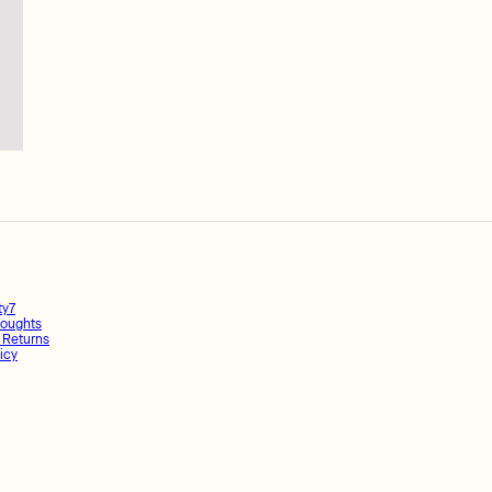
ty7
oughts
 Returns
icy