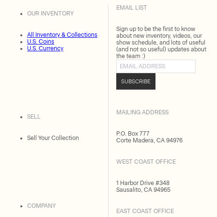
EMAIL LIST
OUR INVENTORY
Sign up to be the first to know
All Inventory & Collections
about new inventory, videos, our
U.S. Coins
show schedule, and lots of useful
U.S. Currency
(and not so useful) updates about
the team :)
Email address
SUBSCRIBE
MAILING ADDRESS
SELL
P.O. Box 777
Sell Your Collection
Corte Madera, CA 94976
WEST COAST OFFICE
1 Harbor Drive #348
Sausalito, CA 94965
COMPANY
EAST COAST OFFICE