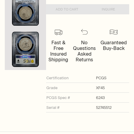
ADD TO CART
INQUIRE
Fast &
No
Guaranteed
Free
Questions
Buy-Back
Insured
Asked
Shipping
Returns
Certification
PCGS
Grade
XF45
PCGS Spec #
6243
Serial #
52745512