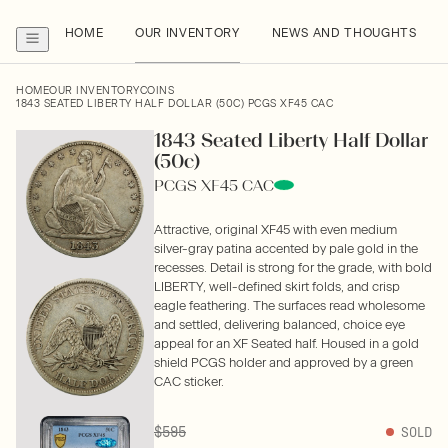
HOME
OUR INVENTORY
NEWS AND THOUGHTS
HOME
OUR INVENTORY
COINS
1843 SEATED LIBERTY HALF DOLLAR (50C) PCGS XF45 CAC
1843 Seated Liberty Half Dollar
(50c)
PCGS XF45 CAC
Attractive, original XF45 with even medium
silver-gray patina accented by pale gold in the
recesses. Detail is strong for the grade, with bold
LIBERTY, well-defined skirt folds, and crisp
eagle feathering. The surfaces read wholesome
and settled, delivering balanced, choice eye
appeal for an XF Seated half. Housed in a gold
shield PCGS holder and approved by a green
CAC sticker.
$595
SOLD