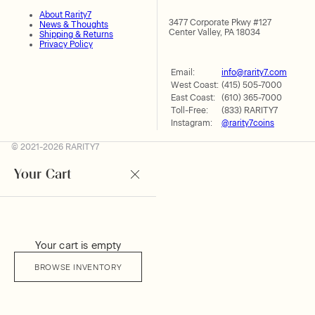
About Rarity7
3477 Corporate Pkwy #127
News & Thoughts
Center Valley, PA 18034
Shipping & Returns
Privacy Policy
Email:
info@rarity7.com
West Coast:
(415) 505-7000
East Coast:
(610) 365-7000
Toll-Free:
(833) RARITY7
Instagram:
@rarity7coins
© 2021-2026 RARITY7
Your Cart
Your cart is empty
BROWSE INVENTORY