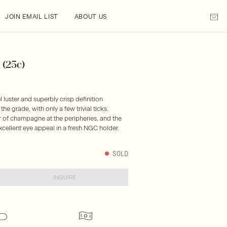
JOIN EMAIL LIST
ABOUT US
 (25c)
 luster and superbly crisp definition
he grade, with only a few trivial ticks.
er of champagne at the peripheries, and the
xcellent eye appeal in a fresh NGC holder.
SOLD
INQUIRE