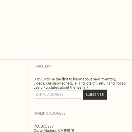
EMAIL LIST
Sign up to be the first to know about new inventory,
videos, our show schedule, and lots of useful (and not so
useful) updates about the team :)
Email address
SUBSCRIBE
MAILING ADDRESS
P.O. Box 777
Corte Madera, CA 94976