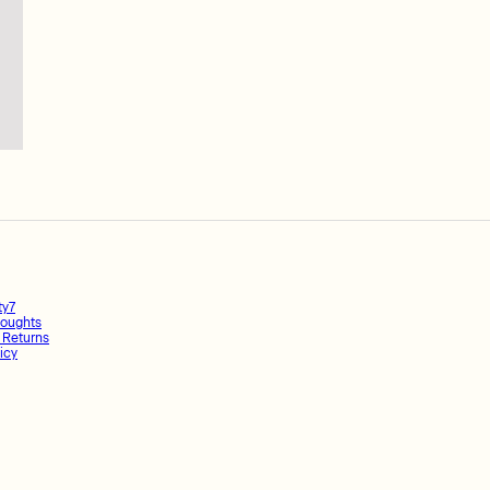
ty7
oughts
 Returns
icy