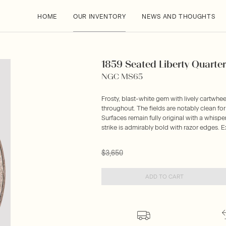
HOME
OUR INVENTORY
NEWS AND THOUGHTS
1859 Seated Liberty Quarter
NGC MS65
Frosty, blast-white gem with lively cartwheel
throughout. The fields are notably clean for t
Surfaces remain fully original with a whisp
strike is admirably bold with razor edges. E
$3,650
ADD TO CART