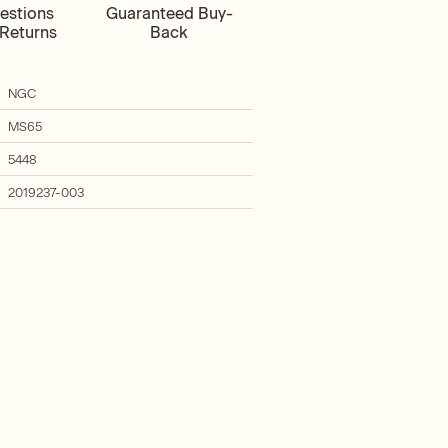
estions
Guaranteed Buy-
Returns
Back
NGC
MS65
5448
2019237-003