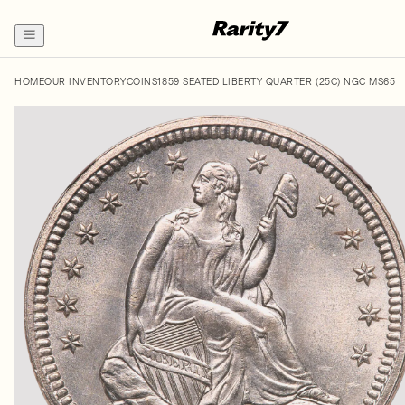
HOME
OUR INVENTORY
COINS
1859 SEATED LIBERTY QUARTER (25C) NGC MS65