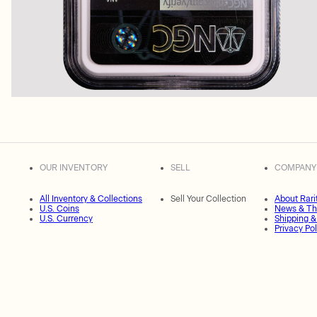
OUR INVENTORY
SELL
COMPANY
All Inventory & Collections
Sell Your Collection
About Rari
U.S. Coins
News & Th
U.S. Currency
Shipping &
Privacy Pol