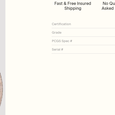
Fast & Free Insured
No Qu
Shipping
Asked 
Certification
Grade
PCGS Spec #
Serial #