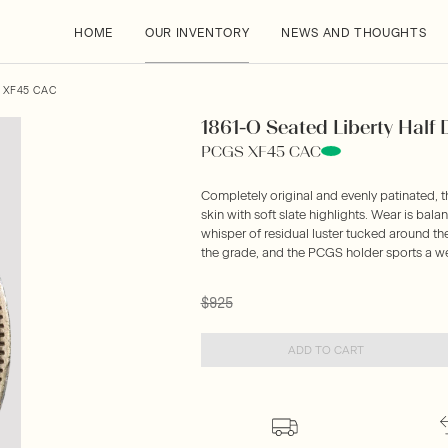
HOME
OUR INVENTORY
NEWS AND THOUGHTS
S XF45 CAC
1861-O Seated Liberty Half D
PCGS XF45 CAC
Completely original and evenly patinated, 
skin with soft slate highlights. Wear is bala
whisper of residual luster tucked around th
the grade, and the PCGS holder sports a w
$925
ADD TO CART