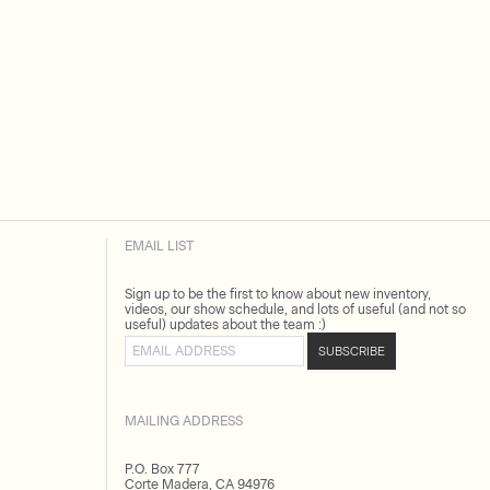
EMAIL LIST
Sign up to be the first to know about new inventory,
videos, our show schedule, and lots of useful (and not so
useful) updates about the team :)
Email address
SUBSCRIBE
MAILING ADDRESS
P.O. Box 777
Corte Madera, CA 94976