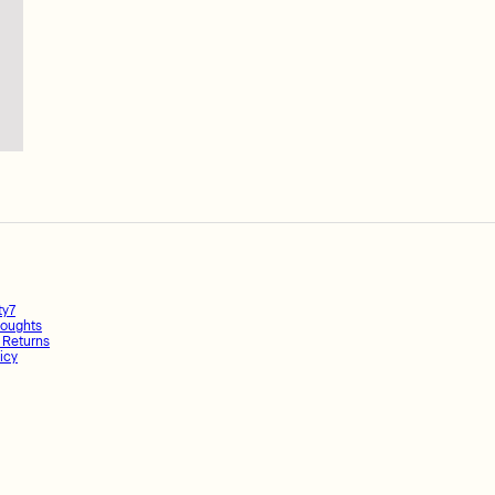
ty7
oughts
 Returns
icy