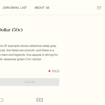
JOIN EMAIL LIST
ABOUT US
ollar (50c)
this XF example shows attractive deep grey
nced, the fields are smooth, and there is a
e stars and legends. Eye appeal is strong for
ell-deserved green CAC sticker.
SOLD
INQUIRE