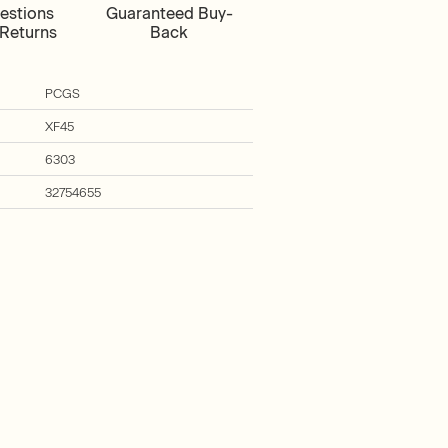
estions
Guaranteed Buy-
Returns
Back
PCGS
XF45
6303
32754655