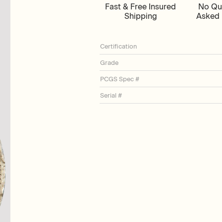
Fast & Free Insured
No Qu
Shipping
Asked 
Certification
Grade
PCGS Spec #
Serial #