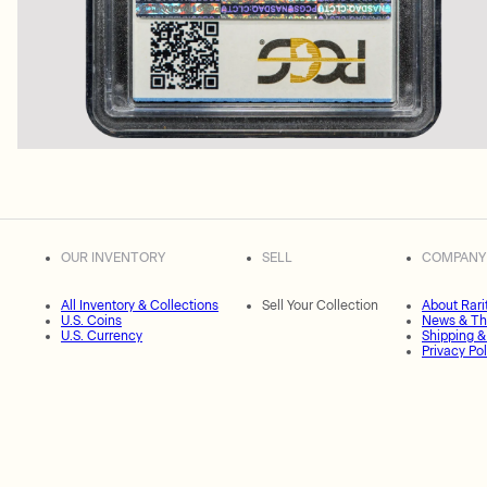
OUR INVENTORY
SELL
COMPANY
All Inventory & Collections
Sell Your Collection
About Rari
U.S. Coins
News & Th
U.S. Currency
Shipping &
Privacy Pol