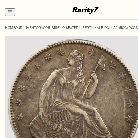
HOME
OUR INVENTORY
COINS
1861-O SEATED LIBERTY HALF DOLLAR (50C) PCG