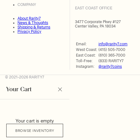
COMPANY
EAST COAST OFFICE
About Rarity7
3477 Corporate Pkwy #127
News & Thoughts
Center Valley, PA 18034
Shipping & Returns
Privacy Policy
Email:
info@rarity7.com
West Coast:
(415) 505-7000
East Coast:
(610) 365-7000
Toll-Free:
(833) RARITY7
Instagram:
@rarity7coins
© 2021-2026 RARITY7
Your Cart
Your cart is empty
BROWSE INVENTORY