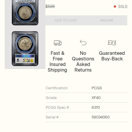
$595
SOLD
ADD TO CART
INQUIRE
Fast &
No
Guaranteed
Free
Questions
Buy-Back
Insured
Asked
Shipping
Returns
Certification
PCGS
Grade
XF40
PCGS Spec #
6310
Serial #
59034060