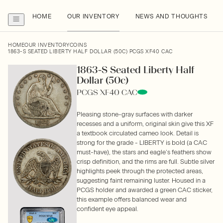
HOME
OUR INVENTORY
NEWS AND THOUGHTS
HOME
OUR INVENTORY
COINS
1863-S SEATED LIBERTY HALF DOLLAR (50C) PCGS XF40 CAC
1863-S Seated Liberty Half
Dollar (50c)
PCGS XF40 CAC
Pleasing stone-gray surfaces with darker
recesses and a uniform, original skin give this XF
a textbook circulated cameo look. Detail is
strong for the grade - LIBERTY is bold (a CAC
must-have), the stars and eagle’s feathers show
crisp definition, and the rims are full. Subtle silver
highlights peek through the protected areas,
suggesting faint remaining luster. Housed in a
PCGS holder and awarded a green CAC sticker,
this example offers balanced wear and
confident eye appeal.