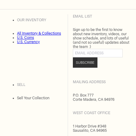
EMAIL LIST
OUR INVENTORY
Sign up to be the first to know
All Inventory & Collections
about new inventory, videos, our
U.S. Coins
show schedule, and lots of useful
U.S. Currency
(and not so useful) updates about
the team :)
Email address
SUBSCRIBE
MAILING ADDRESS
SELL
P.O. Box 777
Sell Your Collection
Corte Madera, CA 94976
WEST COAST OFFICE
1 Harbor Drive #348
Sausalito, CA 94965