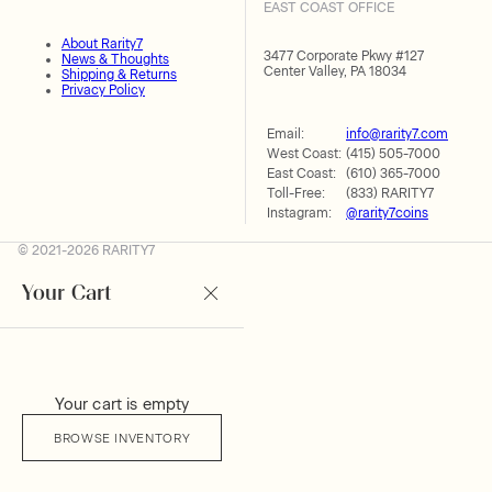
EAST COAST OFFICE
About Rarity7
3477 Corporate Pkwy #127
News & Thoughts
Center Valley, PA 18034
Shipping & Returns
Privacy Policy
Email:
info@rarity7.com
West Coast:
(415) 505-7000
East Coast:
(610) 365-7000
Toll-Free:
(833) RARITY7
Instagram:
@rarity7coins
© 2021-2026 RARITY7
Your Cart
Your cart is empty
BROWSE INVENTORY