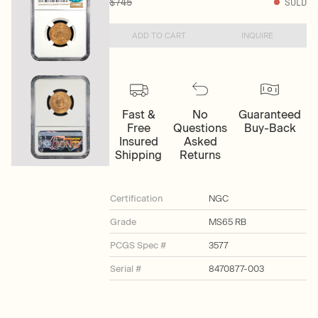
$745
SOLD
ADD TO CART
INQUIRE
Fast &
No
Guaranteed
Free
Questions
Buy-Back
Insured
Asked
Shipping
Returns
Certification
NGC
Grade
MS65 RB
PCGS Spec #
3577
Serial #
8470877-003