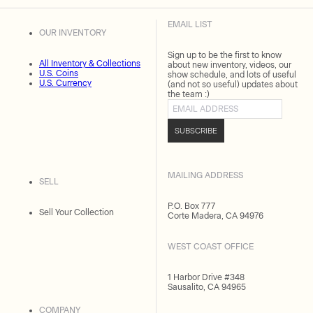
EMAIL LIST
OUR INVENTORY
Sign up to be the first to know
All Inventory & Collections
about new inventory, videos, our
U.S. Coins
show schedule, and lots of useful
U.S. Currency
(and not so useful) updates about
the team :)
Email address
SUBSCRIBE
MAILING ADDRESS
SELL
P.O. Box 777
Sell Your Collection
Corte Madera, CA 94976
WEST COAST OFFICE
1 Harbor Drive #348
Sausalito, CA 94965
COMPANY