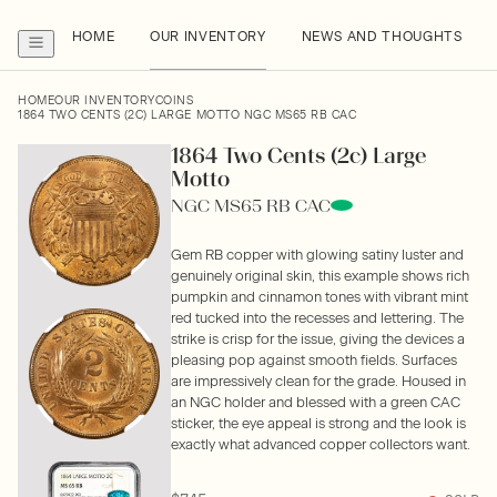
HOME
OUR INVENTORY
NEWS AND THOUGHTS
HOME
OUR INVENTORY
COINS
1864 TWO CENTS (2C) LARGE MOTTO NGC MS65 RB CAC
1864 Two Cents (2c) Large
Motto
NGC MS65 RB CAC
Gem RB copper with glowing satiny luster and
genuinely original skin, this example shows rich
pumpkin and cinnamon tones with vibrant mint
red tucked into the recesses and lettering. The
strike is crisp for the issue, giving the devices a
pleasing pop against smooth fields. Surfaces
are impressively clean for the grade. Housed in
an NGC holder and blessed with a green CAC
sticker, the eye appeal is strong and the look is
exactly what advanced copper collectors want.