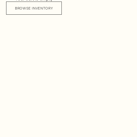
BROWSE INVENTORY