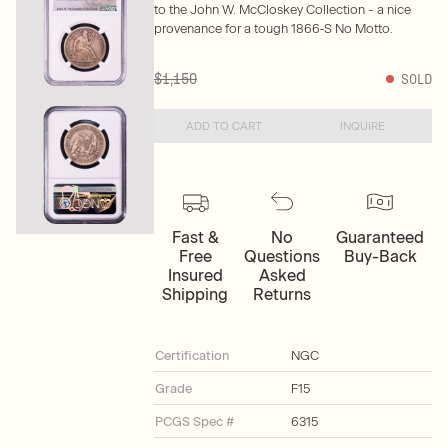
to the John W. McCloskey Collection - a nice
provenance for a tough 1866‑S No Motto.
$1,150
SOLD
ADD TO CART
INQUIRE
Fast &
No
Guaranteed
Free
Questions
Buy-Back
Insured
Asked
Shipping
Returns
Certification
NGC
Grade
F15
PCGS Spec #
6315