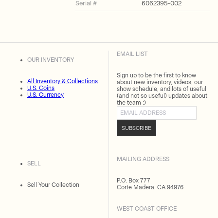
Serial #
6062395-002
EMAIL LIST
OUR INVENTORY
Sign up to be the first to know
All Inventory & Collections
about new inventory, videos, our
U.S. Coins
show schedule, and lots of useful
U.S. Currency
(and not so useful) updates about
the team :)
Email address
SUBSCRIBE
MAILING ADDRESS
SELL
P.O. Box 777
Sell Your Collection
Corte Madera, CA 94976
WEST COAST OFFICE