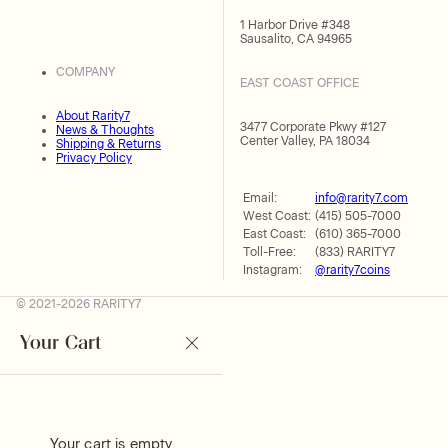
1 Harbor Drive #348
Sausalito, CA 94965
COMPANY
EAST COAST OFFICE
About Rarity7
3477 Corporate Pkwy #127
News & Thoughts
Center Valley, PA 18034
Shipping & Returns
Privacy Policy
Email:
info@rarity7.com
West Coast:
(415) 505-7000
East Coast:
(610) 365-7000
Toll-Free:
(833) RARITY7
Instagram:
@rarity7coins
© 2021-2026 RARITY7
Your Cart
Your cart is empty