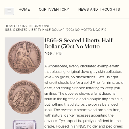
HOME
OUR INVENTORY
NEWS AND THOUGHTS
HOME
OUR INVENTORY
COINS
1866-S SEATED LIBERTY HALF DOLLAR (50C) NO MOTTO NGC F15
1866-S Seated Liberty Half
Dollar (50c) No Motto
NGC F15
A wholesome, evenly circulated example with
that pleasing, original dove‑gray skin collectors
love - no gloss, no distractions. Detail is right
where it should be for a solid Fine: full rims, bold
date, and enough ribbon lettering to keep you
smiling. The obverse shows a faint diagonal
scuff in the right field and a couple tiny rim ticks,
but nothing that disturbs the coin’s balanced
look. The reverse is smooth and problem‑free,
with natural darker recesses accenting the
devices. Eye appeal is quietly confident for the
grade. Housed in an NGC holder and pedigreed