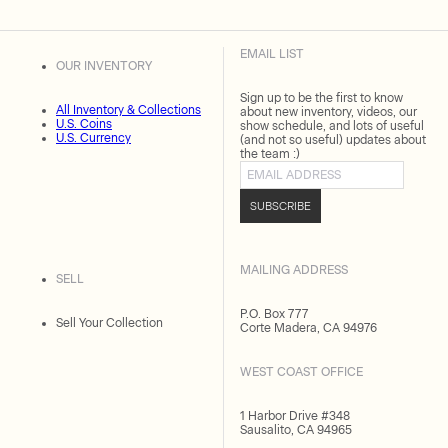
EMAIL LIST
OUR INVENTORY
Sign up to be the first to know
All Inventory & Collections
about new inventory, videos, our
U.S. Coins
show schedule, and lots of useful
U.S. Currency
(and not so useful) updates about
the team :)
Email address
SUBSCRIBE
MAILING ADDRESS
SELL
P.O. Box 777
Sell Your Collection
Corte Madera, CA 94976
WEST COAST OFFICE
1 Harbor Drive #348
Sausalito, CA 94965