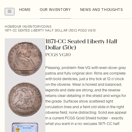
HOME
OUR INVENTORY
NEWS AND THOUGHTS
HOME
OUR INVENTORY
COINS
1871-CC SEATED LIBERTY HALF DOLLAR (50C) PCGS VG10
1871-CC Seated Liberty Half
Dollar (50c)
PCGS VG10
Pleasing, problem-free VG with even dove-gray
patina and fully original skin. Rims are complete
with bold denticles, just a tiny tick at 12 o’clock
on the obverse. Wear is honest and balanced;
legends and date are strong, and the reverse
retains clear detailing in the shield and wings for
the grade. Surfaces show scattered light
circulation lines and a faint old slide in the right
obverse field, none distracting. Solid eye appeal
in a current PCGS Gold Shield holder - exactly
what you want in a no-excuses 1871-CC half.