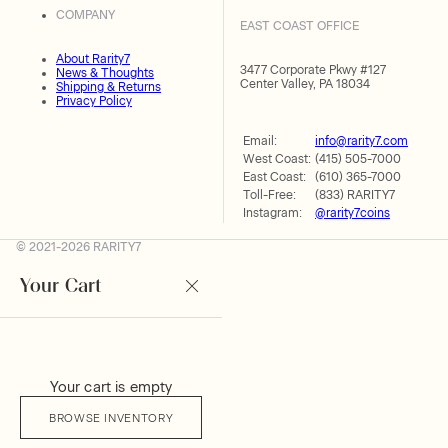
COMPANY
EAST COAST OFFICE
About Rarity7
3477 Corporate Pkwy #127
News & Thoughts
Center Valley, PA 18034
Shipping & Returns
Privacy Policy
Email:
info@rarity7.com
West Coast:
(415) 505-7000
East Coast:
(610) 365-7000
Toll-Free:
(833) RARITY7
Instagram:
@rarity7coins
© 2021-2026 RARITY7
Your Cart
Your cart is empty
BROWSE INVENTORY