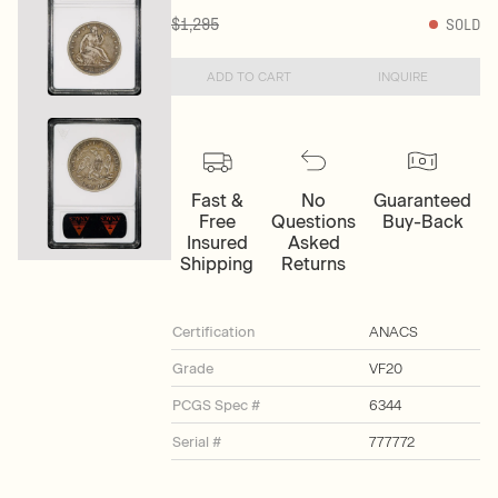
$1,295
SOLD
ADD TO CART
INQUIRE
Fast &
No
Guaranteed
Free
Questions
Buy-Back
Insured
Asked
Shipping
Returns
Certification
ANACS
Grade
VF20
PCGS Spec #
6344
Serial #
777772