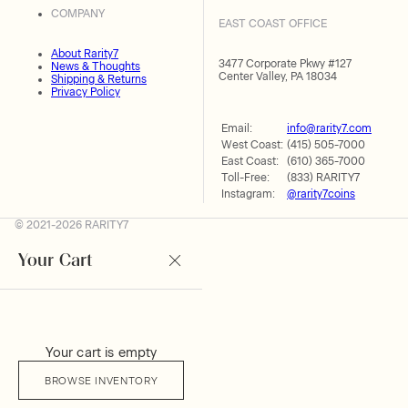
COMPANY
EAST COAST OFFICE
About Rarity7
3477 Corporate Pkwy #127
News & Thoughts
Center Valley, PA 18034
Shipping & Returns
Privacy Policy
Email:
info@rarity7.com
West Coast:
(415) 505-7000
East Coast:
(610) 365-7000
Toll-Free:
(833) RARITY7
Instagram:
@rarity7coins
© 2021-2026 RARITY7
Your Cart
Your cart is empty
BROWSE INVENTORY