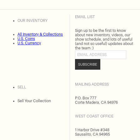
EMAIL LIST
OUR INVENTORY
Sign up to be the first to know
All Inventory & Collections
about new inventory, videos, our
U.S. Coins
show schedule, and lots of useful
U.S. Currency
(and not so useful) updates about
the team :)
Email address
SUBSCRIBE
MAILING ADDRESS
SELL
P.O. Box 777
Sell Your Collection
Corte Madera, CA 94976
WEST COAST OFFICE
1 Harbor Drive #348
Sausalito, CA 94965