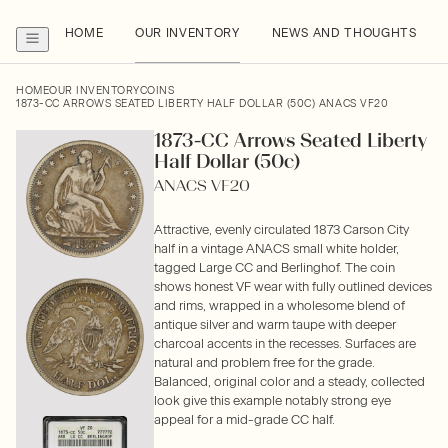
HOME
OUR INVENTORY
NEWS AND THOUGHTS
HOME
OUR INVENTORY
COINS
1873-CC ARROWS SEATED LIBERTY HALF DOLLAR (50C) ANACS VF20
1873-CC Arrows Seated Liberty
Half Dollar (50c)
ANACS VF20
Attractive, evenly circulated 1873 Carson City
half in a vintage ANACS small white holder,
tagged Large CC and Berlinghof. The coin
shows honest VF wear with fully outlined devices
and rims, wrapped in a wholesome blend of
antique silver and warm taupe with deeper
charcoal accents in the recesses. Surfaces are
natural and problem free for the grade.
Balanced, original color and a steady, collected
look give this example notably strong eye
appeal for a mid-grade CC half.