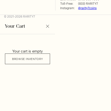
Toll-Free:
(833) RARITY7
Instagram:
@rarity7coins
© 2021-2026 RARITY7
Your Cart
Your cart is empty
BROWSE INVENTORY