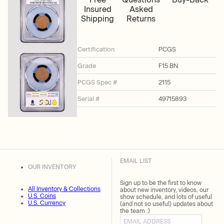
Insured
Asked
Shipping
Returns
Certification
PCGS
Grade
F15 BN
PCGS Spec #
2115
Serial #
49715893
EMAIL LIST
OUR INVENTORY
Sign up to be the first to know
All Inventory & Collections
about new inventory, videos, our
U.S. Coins
show schedule, and lots of useful
U.S. Currency
(and not so useful) updates about
the team :)
Email address