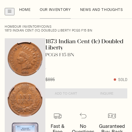
HOME
OUR INVENTORY
NEWS AND THOUGHTS
HOME
OUR INVENTORY
COINS
1873 INDIAN CENT (1C) DOUBLED LIBERTY PCGS F15 BN
1873 Indian Cent (1c) Doubled
Liberty
PCGS F15 BN
.
$895
SOLD
ADD TO CART
INQUIRE
Fast &
No
Guaranteed
Free
Questions
Buy-Back