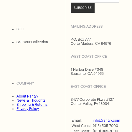
SUBSCRIBE
MAILING ADDRESS
SELL
P.O. Box 777
Sell Your Collection
Corte Madera, CA 94976
WEST COAST OFFICE
1 Harbor Drive #348
Sausalito, CA 94965
COMPANY
EAST COAST OFFICE
About Rarity7
3477 Corporate Pkwy #127
News & Thoughts
Center Valley, PA 18034
Shipping & Returns
Privacy Policy
Email:
info@rarity7.com
West Coast:
(415) 505-7000
East Coast:
(610) 365-7000