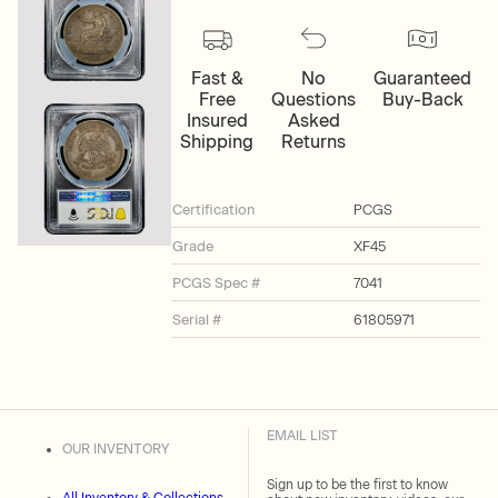
Fast &
No
Guaranteed
Free
Questions
Buy-Back
Insured
Asked
Shipping
Returns
Certification
PCGS
Grade
XF45
PCGS Spec #
7041
Serial #
61805971
EMAIL LIST
OUR INVENTORY
Sign up to be the first to know