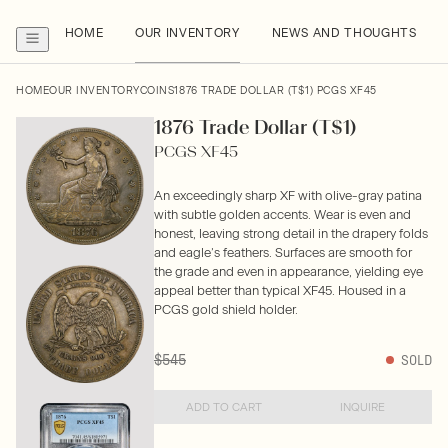
HOME
OUR INVENTORY
NEWS AND THOUGHTS
HOME
OUR INVENTORY
COINS
1876 TRADE DOLLAR (T$1) PCGS XF45
1876 Trade Dollar (T$1)
PCGS XF45
An exceedingly sharp XF with olive-gray patina
with subtle golden accents. Wear is even and
honest, leaving strong detail in the drapery folds
and eagle’s feathers. Surfaces are smooth for
the grade and even in appearance, yielding eye
appeal better than typical XF45. Housed in a
PCGS gold shield holder.
$545
SOLD
ADD TO CART
INQUIRE