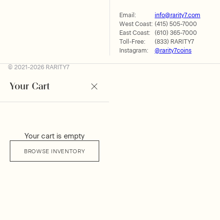
Email:
info@rarity7.com
West Coast:
(415) 505-7000
East Coast:
(610) 365-7000
Toll-Free:
(833) RARITY7
Instagram:
@rarity7coins
© 2021-2026 RARITY7
Your Cart
Your cart is empty
BROWSE INVENTORY