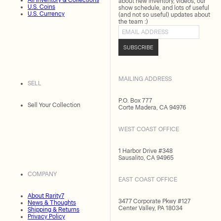
All Inventory & Collections
about new inventory, videos, our
U.S. Coins
show schedule, and lots of useful
U.S. Currency
(and not so useful) updates about
the team :)
Email address
SUBSCRIBE
MAILING ADDRESS
SELL
P.O. Box 777
Sell Your Collection
Corte Madera, CA 94976
WEST COAST OFFICE
1 Harbor Drive #348
Sausalito, CA 94965
COMPANY
EAST COAST OFFICE
About Rarity7
3477 Corporate Pkwy #127
News & Thoughts
Center Valley, PA 18034
Shipping & Returns
Privacy Policy