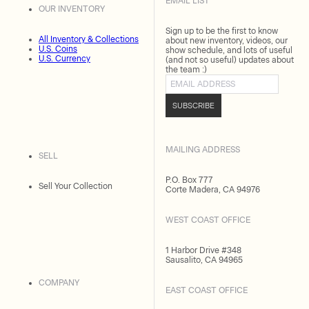
EMAIL LIST
OUR INVENTORY
Sign up to be the first to know
All Inventory & Collections
about new inventory, videos, our
U.S. Coins
show schedule, and lots of useful
U.S. Currency
(and not so useful) updates about
the team :)
Email address
SUBSCRIBE
MAILING ADDRESS
SELL
P.O. Box 777
Sell Your Collection
Corte Madera, CA 94976
WEST COAST OFFICE
1 Harbor Drive #348
Sausalito, CA 94965
COMPANY
EAST COAST OFFICE