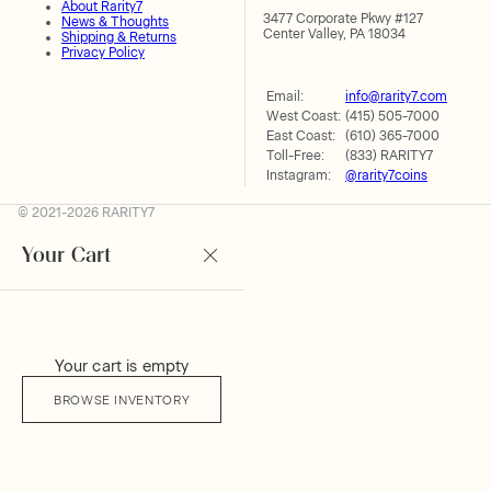
About Rarity7
3477 Corporate Pkwy #127
News & Thoughts
Center Valley, PA 18034
Shipping & Returns
Privacy Policy
Email:
info@rarity7.com
West Coast:
(415) 505-7000
East Coast:
(610) 365-7000
Toll-Free:
(833) RARITY7
Instagram:
@rarity7coins
© 2021-2026 RARITY7
Your Cart
Your cart is empty
BROWSE INVENTORY