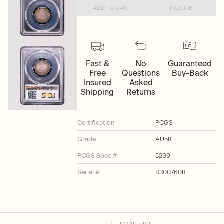
ADD TO CART
INQUIRE
Fast &
No
Guaranteed
Free
Questions
Buy-Back
Insured
Asked
Shipping
Returns
Certification
PCGS
Grade
AU58
PCGS Spec #
5299
Serial #
83007608