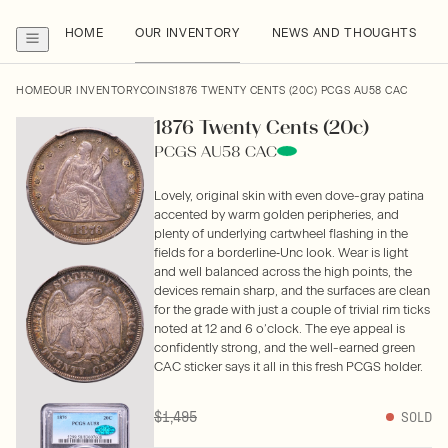
HOME
OUR INVENTORY
NEWS AND THOUGHTS
HOME
OUR INVENTORY
COINS
1876 TWENTY CENTS (20C) PCGS AU58 CAC
1876 Twenty Cents (20c)
PCGS AU58 CAC
Lovely, original skin with even dove-gray patina
accented by warm golden peripheries, and
plenty of underlying cartwheel flashing in the
fields for a borderline‑Unc look. Wear is light
and well balanced across the high points, the
devices remain sharp, and the surfaces are clean
for the grade with just a couple of trivial rim ticks
noted at 12 and 6 o’clock. The eye appeal is
confidently strong, and the well-earned green
CAC sticker says it all in this fresh PCGS holder.
$1,495
SOLD