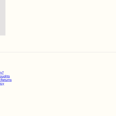
ty7
oughts
 Returns
icy