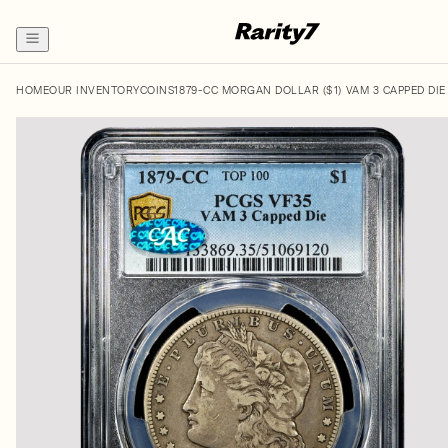
HOME
OUR INVENTORY
COINS
1879-CC MORGAN DOLLAR ($1) VAM 3 CAPPED DIE