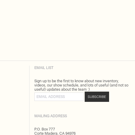
EMAIL LIST
Sign up to be the first to know about new inventory,
videos, our show schedule, and lots of useful (and not so
useful) updates about the team :)
Email address
SUBSCRIBE
MAILING ADDRESS
P.O. Box 777
Corte Madera, CA 94976