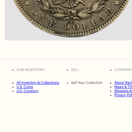
OUR INVENTORY
SELL
COMPANY
All Inventory & Collections
Sell Your Collection
About Rari
U.S. Coins
News & Th
U.S. Currency
Shipping &
Privacy Pol