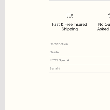
Fast & Free Insured
No Qu
Shipping
Asked 
Certification
Grade
PCGS Spec #
Serial #