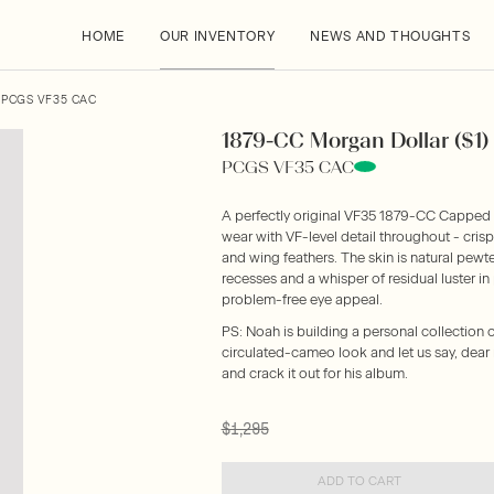
HOME
OUR INVENTORY
NEWS AND THOUGHTS
 PCGS VF35 CAC
1879-CC Morgan Dollar ($1
PCGS VF35 CAC
A perfectly original VF35 1879-CC Capped D
wear with VF-level detail throughout - crisp
and wing feathers. The skin is natural pewte
recesses and a whisper of residual luster i
problem-free eye appeal.
PS: Noah is building a personal collection o
circulated-cameo look and let us say, dear 
and crack it out for his album.
$1,295
ADD TO CART