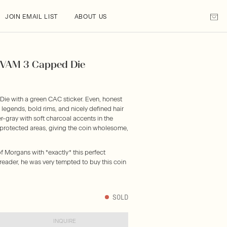
JOIN EMAIL LIST
ABOUT US
) VAM 3 Capped Die
ie with a green CAC sticker. Even, honest
 legends, bold rims, and nicely defined hair
r-gray with soft charcoal accents in the
n protected areas, giving the coin wholesome,
f Morgans with *exactly* this perfect
reader, he was very tempted to buy this coin
SOLD
INQUIRE