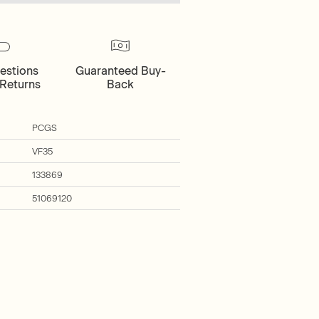
estions
Guaranteed Buy-
Returns
Back
PCGS
VF35
133869
51069120