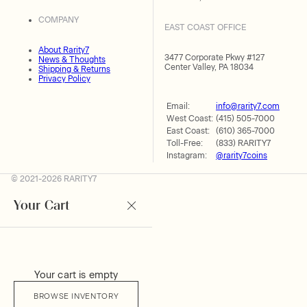
COMPANY
EAST COAST OFFICE
About Rarity7
3477 Corporate Pkwy #127
News & Thoughts
Center Valley, PA 18034
Shipping & Returns
Privacy Policy
Email:
info@rarity7.com
West Coast:
(415) 505-7000
East Coast:
(610) 365-7000
Toll-Free:
(833) RARITY7
Instagram:
@rarity7coins
© 2021-2026 RARITY7
Your Cart
Your cart is empty
BROWSE INVENTORY