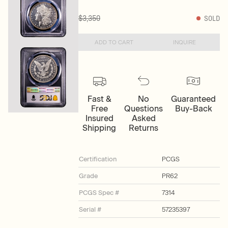
$3,350
SOLD
ADD TO CART
INQUIRE
Fast &
No
Guaranteed
Free
Questions
Buy-Back
Insured
Asked
Shipping
Returns
Certification
PCGS
Grade
PR62
PCGS Spec #
7314
Serial #
57235397