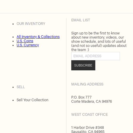
EMAIL LIST
OUR INVENTORY
Sign up to be the first to know
All Inventory & Collections
about new inventory, videos, our
U.S. Coins
show schedule, and lots of useful
U.S. Currency
(and not so useful) updates about
the team :)
Email address
SUBSCRIBE
MAILING ADDRESS
SELL
P.O. Box 777
Sell Your Collection
Corte Madera, CA 94976
WEST COAST OFFICE
1 Harbor Drive #348
Sausalito, CA 94965