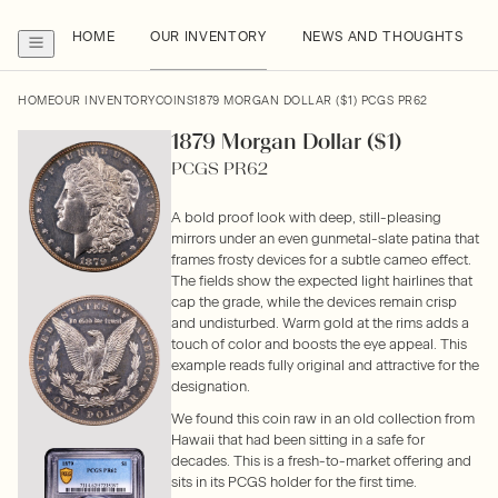
HOME
OUR INVENTORY
NEWS AND THOUGHTS
HOME
OUR INVENTORY
COINS
1879 MORGAN DOLLAR ($1) PCGS PR62
1879 Morgan Dollar ($1)
PCGS PR62
A bold proof look with deep, still-pleasing
mirrors under an even gunmetal-slate patina that
frames frosty devices for a subtle cameo effect.
The fields show the expected light hairlines that
cap the grade, while the devices remain crisp
and undisturbed. Warm gold at the rims adds a
touch of color and boosts the eye appeal. This
example reads fully original and attractive for the
designation.
We found this coin raw in an old collection from
Hawaii that had been sitting in a safe for
decades. This is a fresh-to-market offering and
sits in its PCGS holder for the first time.