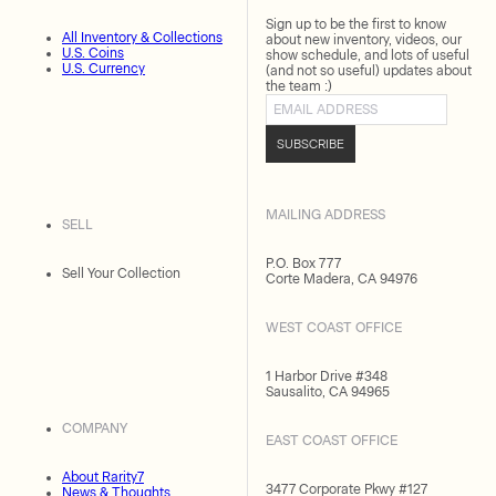
Sign up to be the first to know
All Inventory & Collections
about new inventory, videos, our
U.S. Coins
show schedule, and lots of useful
U.S. Currency
(and not so useful) updates about
the team :)
Email address
SUBSCRIBE
MAILING ADDRESS
SELL
P.O. Box 777
Sell Your Collection
Corte Madera, CA 94976
WEST COAST OFFICE
1 Harbor Drive #348
Sausalito, CA 94965
COMPANY
EAST COAST OFFICE
About Rarity7
3477 Corporate Pkwy #127
News & Thoughts