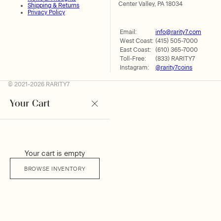
Center Valley, PA 18034
Shipping & Returns
Privacy Policy
Email:
info@rarity7.com
West Coast:
(415) 505-7000
East Coast:
(610) 365-7000
Toll-Free:
(833) RARITY7
Instagram:
@rarity7coins
© 2021-2026 RARITY7
Your Cart
Your cart is empty
BROWSE INVENTORY