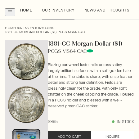
HOME
OUR INVENTORY
NEWS AND THOUGHTS
HOME
OUR INVENTORY
COINS
1881-CC MORGAN DOLLAR ($1) PCGS MS64 CAC
1881-CC Morgan Dollar ($1)
PCGS MS64 CAC
Blazing cartwheel luster rolls across satiny,
largely brilliant surfaces with a soft golden halo
at the rims. The strike is sharp, with crisp feather
detail and strong hair definition. Fields are
pleasingly clean for the grade, with only light
chatter on the cheek capping the grade. Housed
in a PCGS holder and blessed with a well-
deserved green CAC sticker.
$995
IN STOCK
ADD TO CART
INQUIRE