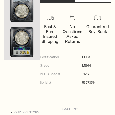
Fast &
No
Guaranteed
Free
Questions
Buy-Back
Insured
Asked
Shipping
Returns
Certification
PCGS
Grade
MS64
PCGS Spec #
7126
Serial #
53773514
EMAIL LIST
OUR INVENTORY