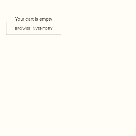
Your cart is empty
BROWSE INVENTORY