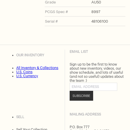
Grade
AU50
PCGS Spec #
8997
Serial #
48106100
EMAIL LIST
OUR INVENTORY
Sign up to be the first to know
All Inventory & Collections
about new inventory, videos, our
U.S. Coins
show schedule, and lots of useful
U.S. Currency
(and not so useful) updates about
the team :)
Email address
SUBSCRIBE
MAILING ADDRESS
SELL
P.O. Box 777
Sell Your Collection