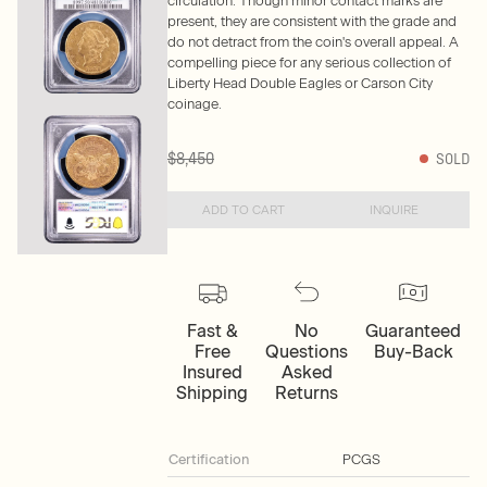
circulation. Though minor contact marks are
present, they are consistent with the grade and
do not detract from the coin's overall appeal. A
compelling piece for any serious collection of
Liberty Head Double Eagles or Carson City
coinage.
$8,450
SOLD
ADD TO CART
INQUIRE
Fast &
No
Guaranteed
Free
Questions
Buy-Back
Insured
Asked
Shipping
Returns
Certification
PCGS