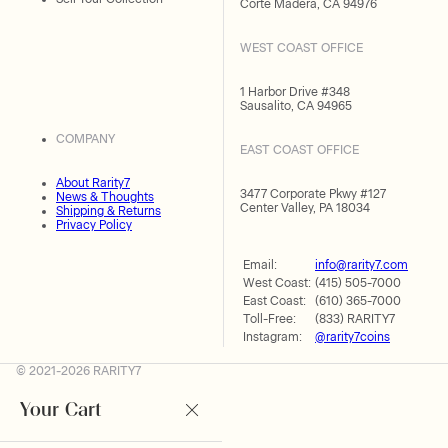
Corte Madera, CA 94976
WEST COAST OFFICE
1 Harbor Drive #348
Sausalito, CA 94965
COMPANY
EAST COAST OFFICE
About Rarity7
3477 Corporate Pkwy #127
News & Thoughts
Center Valley, PA 18034
Shipping & Returns
Privacy Policy
Email:
info@rarity7.com
West Coast:
(415) 505-7000
East Coast:
(610) 365-7000
Toll-Free:
(833) RARITY7
Instagram:
@rarity7coins
© 2021-2026 RARITY7
Your Cart