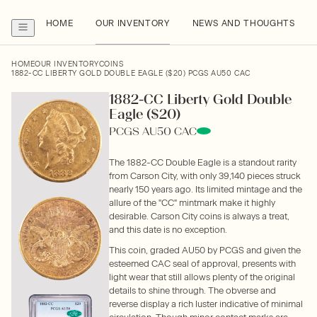
HOME
OUR INVENTORY
NEWS AND THOUGHTS
HOME
OUR INVENTORY
COINS
1882-CC LIBERTY GOLD DOUBLE EAGLE ($20) PCGS AU50 CAC
1882-CC Liberty Gold Double
Eagle ($20)
PCGS AU50 CAC
The 1882-CC Double Eagle is a standout rarity
from Carson City, with only 39,140 pieces struck
nearly 150 years ago. Its limited mintage and the
allure of the "CC" mintmark make it highly
desirable. Carson City coins is always a treat,
and this date is no exception.
This coin, graded AU50 by PCGS and given the
esteemed CAC seal of approval, presents with
light wear that still allows plenty of the original
details to shine through. The obverse and
reverse display a rich luster indicative of minimal