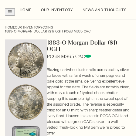
HOME
OUR INVENTORY
NEWS AND THOUGHTS
HOME
OUR INVENTORY
COINS
1883-O MORGAN DOLLAR ($1) OGH PCGS MS65 CAC
1883-O Morgan Dollar ($1)
OGH
PCGS MS65 CAC
Blazing cartwheel luster rolls across satiny silver
surfaces with a faint wash of champagne and
pale gold at the rims, delivering excellent eye
appeal for the date. The fields are notably clean,
with only a touch of typical cheek chatter
keeping this example right in the sweet spot of
the assigned grade. The reverse is especially
crisp for an O mint, with sharp feather detail and
lively frost. Housed in a classic PCGS OGH and
blessed with a green CAC sticker - a well-
vetted, fresh-looking MS gem we’re proud to
offer.