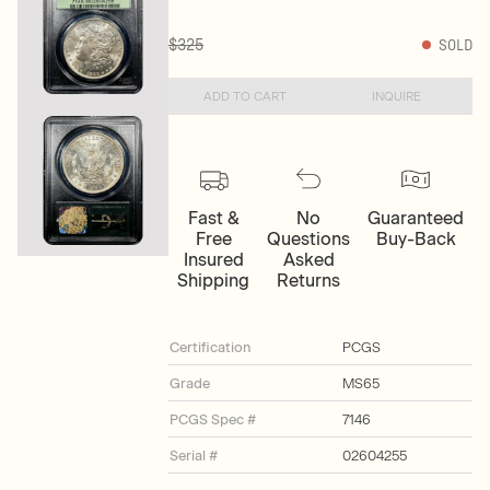
$325
SOLD
ADD TO CART
INQUIRE
Fast &
No
Guaranteed
Free
Questions
Buy-Back
Insured
Asked
Shipping
Returns
Certification
PCGS
Grade
MS65
PCGS Spec #
7146
Serial #
02604255