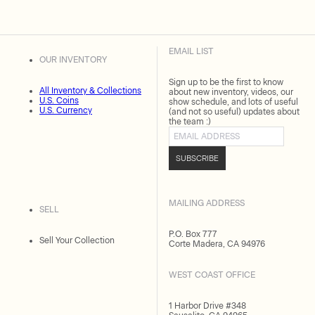
EMAIL LIST
OUR INVENTORY
Sign up to be the first to know
All Inventory & Collections
about new inventory, videos, our
U.S. Coins
show schedule, and lots of useful
U.S. Currency
(and not so useful) updates about
the team :)
Email address
SUBSCRIBE
MAILING ADDRESS
SELL
P.O. Box 777
Sell Your Collection
Corte Madera, CA 94976
WEST COAST OFFICE
1 Harbor Drive #348