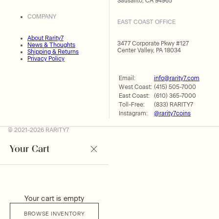
Sausalito, CA 94965
COMPANY
EAST COAST OFFICE
About Rarity7
3477 Corporate Pkwy #127
News & Thoughts
Center Valley, PA 18034
Shipping & Returns
Privacy Policy
Email:
info@rarity7.com
West Coast:
(415) 505-7000
East Coast:
(610) 365-7000
Toll-Free:
(833) RARITY7
Instagram:
@rarity7coins
© 2021-2026 RARITY7
Your Cart
Your cart is empty
BROWSE INVENTORY