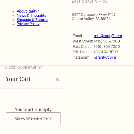
EAST COAST OFFICE
About Rarity7
3477 Corporate Pkwy #127
News & Thoughts
Center Valley, PA 18034
Shipping & Returns
Privacy Policy
Email:
info@rarity7.com
West Coast:
(415) 505-7000
East Coast:
(610) 365-7000
Toll-Free:
(833) RARITY7
Instagram:
@rarity7coins
© 2021-2026 RARITY7
Your Cart
Your cart is empty
BROWSE INVENTORY