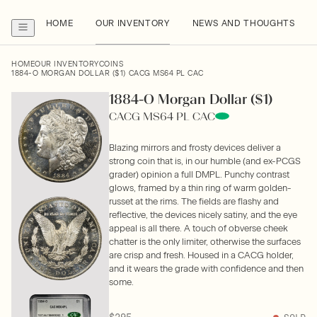
HOME
OUR INVENTORY
NEWS AND THOUGHTS
HOME
OUR INVENTORY
COINS
1884-O MORGAN DOLLAR ($1) CACG MS64 PL CAC
1884-O Morgan Dollar ($1)
CACG MS64 PL CAC
Blazing mirrors and frosty devices deliver a
strong coin that is, in our humble (and ex-PCGS
grader) opinion a full DMPL. Punchy contrast
glows, framed by a thin ring of warm golden-
russet at the rims. The fields are flashy and
reflective, the devices nicely satiny, and the eye
appeal is all there. A touch of obverse cheek
chatter is the only limiter, otherwise the surfaces
are crisp and fresh. Housed in a CACG holder,
and it wears the grade with confidence and then
some.