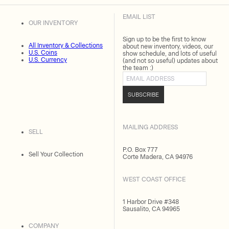
EMAIL LIST
OUR INVENTORY
Sign up to be the first to know
All Inventory & Collections
about new inventory, videos, our
U.S. Coins
show schedule, and lots of useful
U.S. Currency
(and not so useful) updates about
the team :)
Email address
SUBSCRIBE
MAILING ADDRESS
SELL
P.O. Box 777
Sell Your Collection
Corte Madera, CA 94976
WEST COAST OFFICE
1 Harbor Drive #348
Sausalito, CA 94965
COMPANY