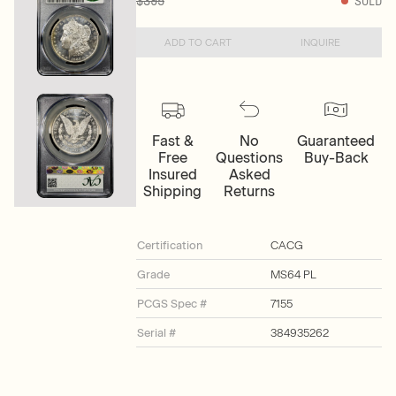
$395
SOLD
ADD TO CART
INQUIRE
Fast &
No
Guaranteed
Free
Questions
Buy-Back
Insured
Asked
Shipping
Returns
Certification
CACG
Grade
MS64 PL
PCGS Spec #
7155
Serial #
384935262