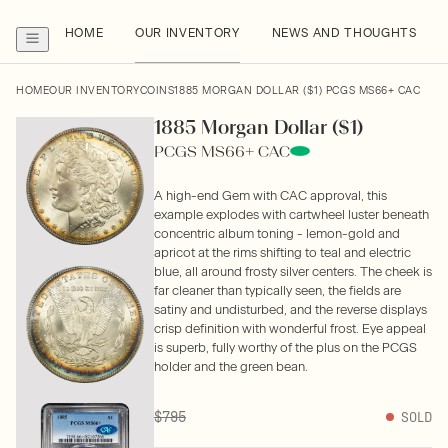
HOME
OUR INVENTORY
NEWS AND THOUGHTS
HOME
OUR INVENTORY
COINS
1885 MORGAN DOLLAR ($1) PCGS MS66+ CAC
1885 Morgan Dollar ($1)
PCGS MS66+ CAC
A high-end Gem with CAC approval, this
example explodes with cartwheel luster beneath
concentric album toning - lemon-gold and
apricot at the rims shifting to teal and electric
blue, all around frosty silver centers. The cheek is
far cleaner than typically seen, the fields are
satiny and undisturbed, and the reverse displays
crisp definition with wonderful frost. Eye appeal
is superb, fully worthy of the plus on the PCGS
holder and the green bean.
$795
SOLD