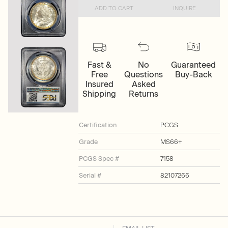
ADD TO CART
INQUIRE
Fast &
No
Guaranteed
Free
Questions
Buy-Back
Insured
Asked
Shipping
Returns
Certification
PCGS
Grade
MS66+
PCGS Spec #
7158
Serial #
82107266