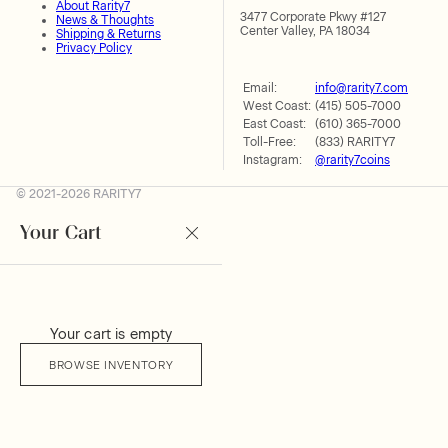
About Rarity7
3477 Corporate Pkwy #127
News & Thoughts
Center Valley, PA 18034
Shipping & Returns
Privacy Policy
Email:
info@rarity7.com
West Coast:
(415) 505-7000
East Coast:
(610) 365-7000
Toll-Free:
(833) RARITY7
Instagram:
@rarity7coins
© 2021-2026 RARITY7
Your Cart
Your cart is empty
BROWSE INVENTORY