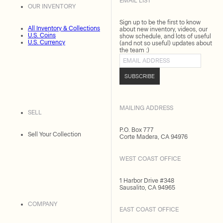
EMAIL LIST
OUR INVENTORY
Sign up to be the first to know
All Inventory & Collections
about new inventory, videos, our
U.S. Coins
show schedule, and lots of useful
U.S. Currency
(and not so useful) updates about
the team :)
Email address
SUBSCRIBE
MAILING ADDRESS
SELL
P.O. Box 777
Sell Your Collection
Corte Madera, CA 94976
WEST COAST OFFICE
1 Harbor Drive #348
Sausalito, CA 94965
COMPANY
EAST COAST OFFICE