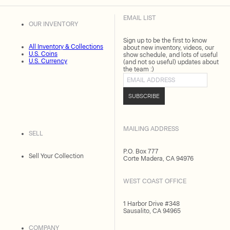
EMAIL LIST
OUR INVENTORY
Sign up to be the first to know
All Inventory & Collections
about new inventory, videos, our
U.S. Coins
show schedule, and lots of useful
U.S. Currency
(and not so useful) updates about
the team :)
Email address
SUBSCRIBE
MAILING ADDRESS
SELL
P.O. Box 777
Sell Your Collection
Corte Madera, CA 94976
WEST COAST OFFICE
1 Harbor Drive #348
Sausalito, CA 94965
COMPANY