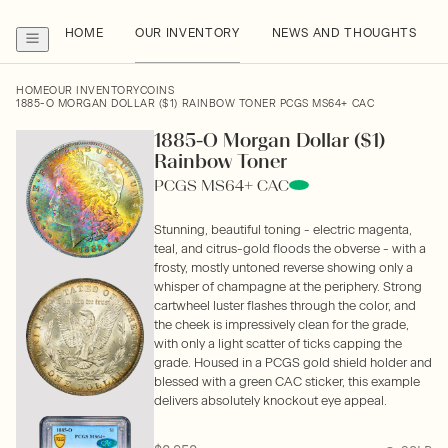
HOME
OUR INVENTORY
NEWS AND THOUGHTS
HOME
OUR INVENTORY
COINS
1885-O MORGAN DOLLAR ($1) RAINBOW TONER PCGS MS64+ CAC
1885-O Morgan Dollar ($1)
Rainbow Toner
PCGS MS64+ CAC
Stunning, beautiful toning - electric magenta,
teal, and citrus-gold floods the obverse - with a
frosty, mostly untoned reverse showing only a
whisper of champagne at the periphery. Strong
cartwheel luster flashes through the color, and
the cheek is impressively clean for the grade,
with only a light scatter of ticks capping the
grade. Housed in a PCGS gold shield holder and
blessed with a green CAC sticker, this example
delivers absolutely knockout eye appeal.