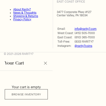
EAST COAST OFFICE
About Rarity7
3477 Corporate Pkwy #127
News & Thoughts
Center Valley, PA 18034
Shipping & Returns
Privacy Policy
Email:
info@rarity7.com
West Coast:
(415) 505-7000
East Coast:
(610) 365-7000
Toll-Free:
(833) RARITY7
Instagram:
@rarity7coins
© 2021-2026 RARITY7
Your Cart
Your cart is empty
BROWSE INVENTORY