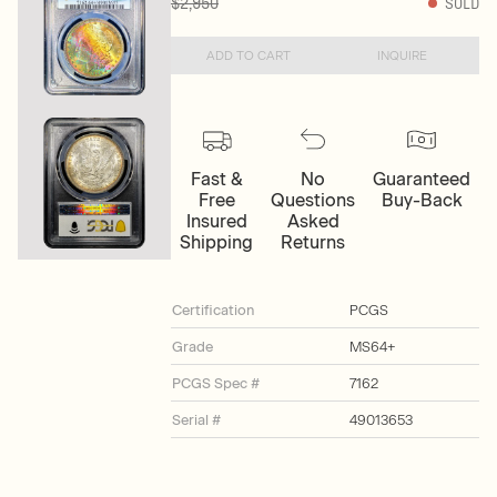
$2,950
SOLD
ADD TO CART
INQUIRE
Fast &
No
Guaranteed
Free
Questions
Buy-Back
Insured
Asked
Shipping
Returns
Certification
PCGS
Grade
MS64+
PCGS Spec #
7162
Serial #
49013653