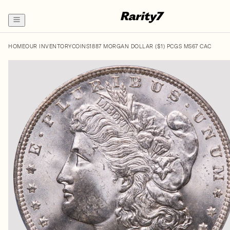
HOME
OUR INVENTORY
COINS
1887 MORGAN DOLLAR ($1) PCGS MS67 CAC