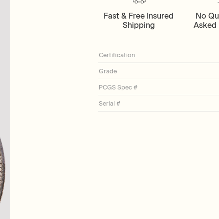
Fast & Free Insured
No Qu
Shipping
Asked 
Certification
Grade
PCGS Spec #
Serial #