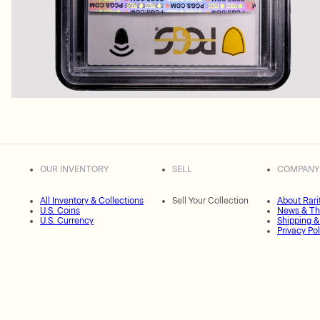
OUR INVENTORY
SELL
COMPANY
All Inventory & Collections
Sell Your Collection
About Rari
U.S. Coins
News & Th
U.S. Currency
Shipping &
Privacy Pol