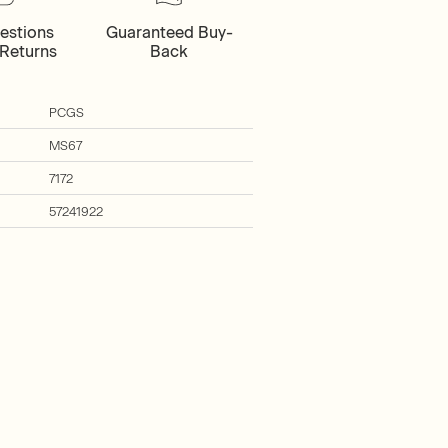
estions
Guaranteed Buy-
Returns
Back
PCGS
MS67
7172
57241922