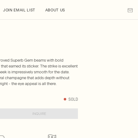
JOIN EMAIL LIST
ABOUT US
approved Superb Gem beams with bold
hat earned its sticker. The strike is excellent
cheek is impressively smooth for the date.
heral champagne that adds depth without
ight - the eye appeal is all there.
SOLD
INQUIRE