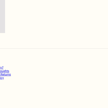
ty7
oughts
 Returns
icy