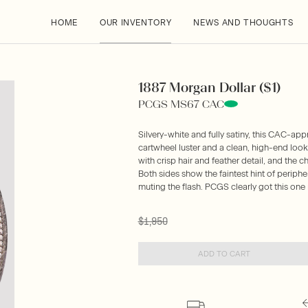
HOME
OUR INVENTORY
NEWS AND THOUGHTS
1887 Morgan Dollar ($1)
PCGS MS67 CAC
Silvery-white and fully satiny, this CAC-
cartwheel luster and a clean, high-end look t
with crisp hair and feather detail, and the 
Both sides show the faintest hint of perip
muting the flash. PCGS clearly got this one r
$1,950
ADD TO CART