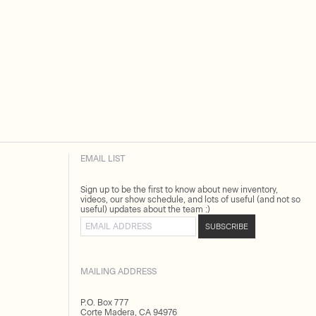
EMAIL LIST
Sign up to be the first to know about new inventory,
videos, our show schedule, and lots of useful (and not so
useful) updates about the team :)
Email address
SUBSCRIBE
MAILING ADDRESS
P.O. Box 777
Corte Madera, CA 94976