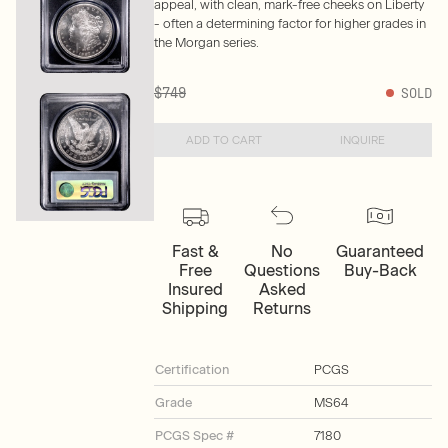
appeal, with clean, mark-free cheeks on Liberty
- often a determining factor for higher grades in
the Morgan series.
$749
SOLD
ADD TO CART
INQUIRE
Fast &
No
Guaranteed
Free
Questions
Buy-Back
Insured
Asked
Shipping
Returns
Certification
PCGS
Grade
MS64
PCGS Spec #
7180