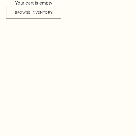
Your cart is empty
BROWSE INVENTORY