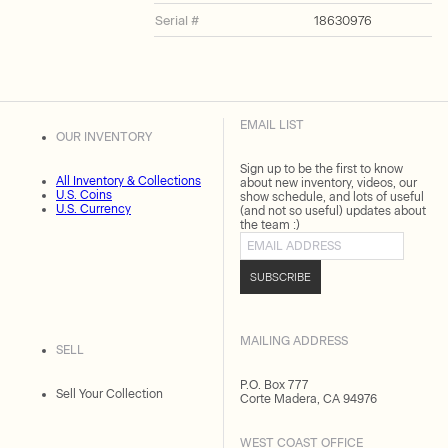
Serial #
18630976
EMAIL LIST
OUR INVENTORY
Sign up to be the first to know
All Inventory & Collections
about new inventory, videos, our
U.S. Coins
show schedule, and lots of useful
U.S. Currency
(and not so useful) updates about
the team :)
Email address
SUBSCRIBE
MAILING ADDRESS
SELL
P.O. Box 777
Sell Your Collection
Corte Madera, CA 94976
WEST COAST OFFICE