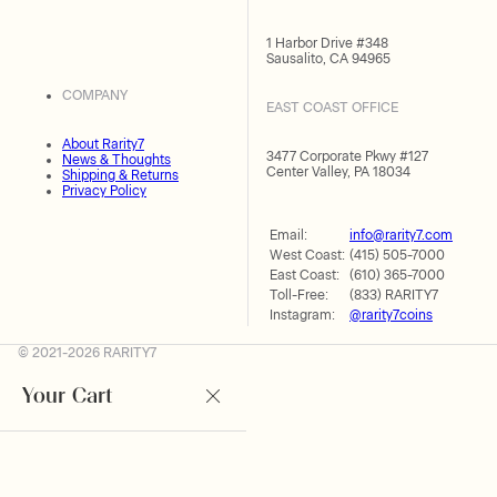
1 Harbor Drive #348
Sausalito, CA 94965
COMPANY
EAST COAST OFFICE
About Rarity7
3477 Corporate Pkwy #127
News & Thoughts
Center Valley, PA 18034
Shipping & Returns
Privacy Policy
Email:
info@rarity7.com
West Coast:
(415) 505-7000
East Coast:
(610) 365-7000
Toll-Free:
(833) RARITY7
Instagram:
@rarity7coins
© 2021-2026 RARITY7
Your Cart