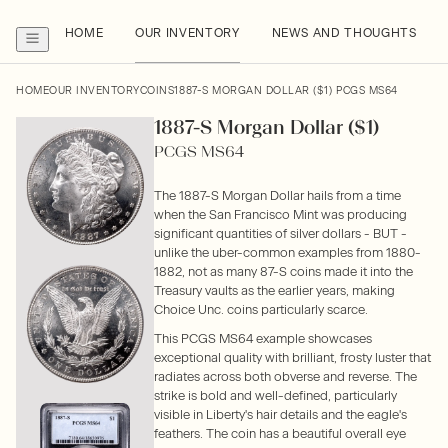
HOME
OUR INVENTORY
NEWS AND THOUGHTS
HOME
OUR INVENTORY
COINS
1887-S MORGAN DOLLAR ($1) PCGS MS64
1887-S Morgan Dollar ($1)
PCGS MS64
The 1887-S Morgan Dollar hails from a time
when the San Francisco Mint was producing
significant quantities of silver dollars - BUT -
unlike the uber-common examples from 1880-
1882, not as many 87-S coins made it into the
Treasury vaults as the earlier years, making
Choice Unc. coins particularly scarce.
This PCGS MS64 example showcases
exceptional quality with brilliant, frosty luster that
radiates across both obverse and reverse. The
strike is bold and well-defined, particularly
visible in Liberty's hair details and the eagle's
feathers. The coin has a beautiful overall eye