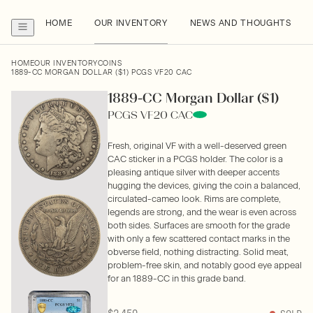
HOME
OUR INVENTORY
NEWS AND THOUGHTS
HOME
OUR INVENTORY
COINS
1889-CC MORGAN DOLLAR ($1) PCGS VF20 CAC
1889-CC Morgan Dollar ($1)
PCGS VF20 CAC
Fresh, original VF with a well-deserved green
CAC sticker in a PCGS holder. The color is a
pleasing antique silver with deeper accents
hugging the devices, giving the coin a balanced,
circulated-cameo look. Rims are complete,
legends are strong, and the wear is even across
both sides. Surfaces are smooth for the grade
with only a few scattered contact marks in the
obverse field, nothing distracting. Solid meat,
problem-free skin, and notably good eye appeal
for an 1889-CC in this grade band.