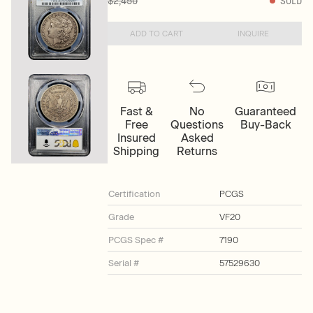
$2,450
SOLD
ADD TO CART
INQUIRE
Fast &
No
Guaranteed
Free
Questions
Buy-Back
Insured
Asked
Shipping
Returns
Certification
PCGS
Grade
VF20
PCGS Spec #
7190
Serial #
57529630