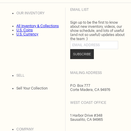
EMAIL LIST
OUR INVENTORY
Sign up to be the first to know
All Inventory & Collections
about new inventory, videos, our
U.S. Coins
show schedule, and lots of useful
U.S. Currency
(and not so useful) updates about
the team :)
Email address
SUBSCRIBE
MAILING ADDRESS
SELL
P.O. Box 777
Sell Your Collection
Corte Madera, CA 94976
WEST COAST OFFICE
1 Harbor Drive #348
Sausalito, CA 94965
COMPANY