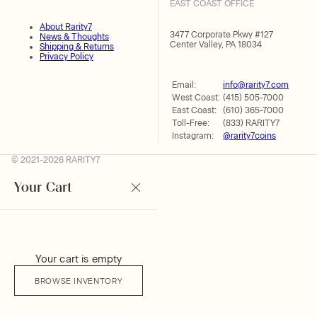
EAST COAST OFFICE
About Rarity7
3477 Corporate Pkwy #127
News & Thoughts
Center Valley, PA 18034
Shipping & Returns
Privacy Policy
Email:
info@rarity7.com
West Coast:
(415) 505-7000
East Coast:
(610) 365-7000
Toll-Free:
(833) RARITY7
Instagram:
@rarity7coins
© 2021-2026 RARITY7
Your Cart
Your cart is empty
BROWSE INVENTORY