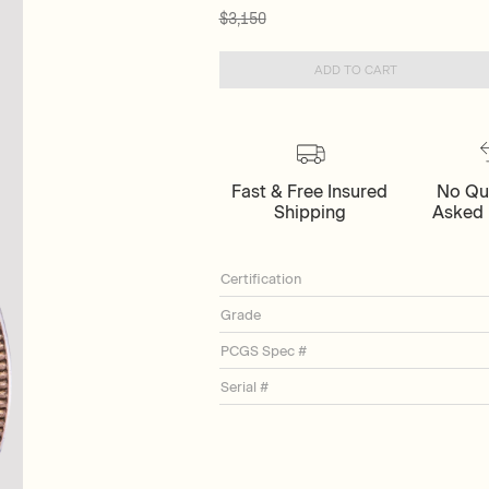
$3,150
ADD TO CART
Fast & Free Insured
No Qu
Shipping
Asked 
Certification
Grade
PCGS Spec #
Serial #