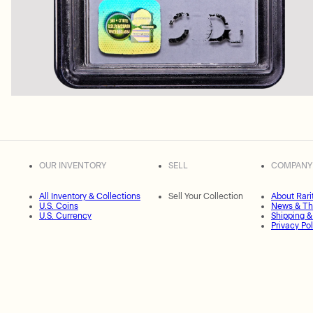
OUR INVENTORY
SELL
COMPANY
All Inventory & Collections
Sell Your Collection
About Rari
U.S. Coins
News & Th
U.S. Currency
Shipping &
Privacy Pol