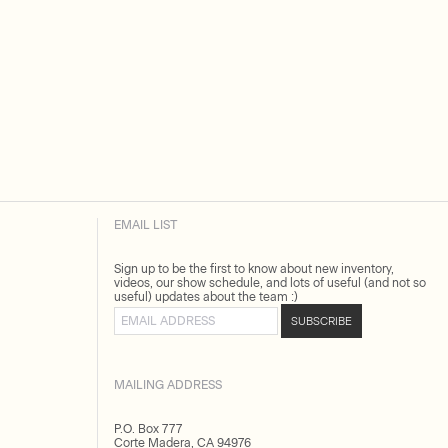
EMAIL LIST
Sign up to be the first to know about new inventory,
videos, our show schedule, and lots of useful (and not so
useful) updates about the team :)
Email address
SUBSCRIBE
MAILING ADDRESS
P.O. Box 777
Corte Madera, CA 94976