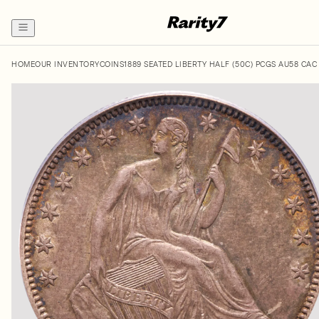
HOME
OUR INVENTORY
COINS
1889 SEATED LIBERTY HALF (50C) PCGS AU58 CAC