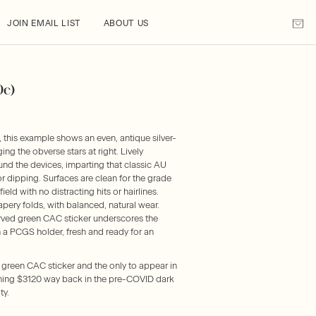
JOIN EMAIL LIST
ABOUT US
0c)
 this example shows an even, antique silver-
g the obverse stars at right. Lively
nd the devices, imparting that classic AU
or dipping. Surfaces are clean for the grade
field with no distracting hits or hairlines.
apery folds, with balanced, natural wear.
rved green CAC sticker underscores the
n a PCGS holder, fresh and ready for an
e green CAC sticker and the only to appear in
shing $3120 way back in the pre-COVID dark
ty.