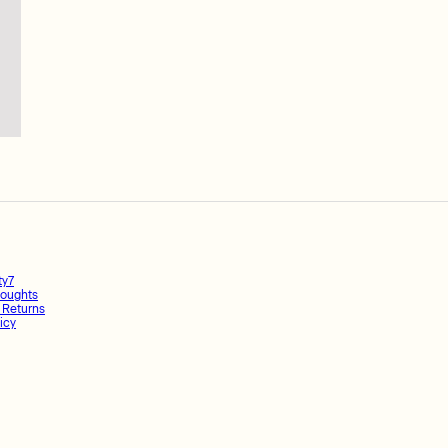
ty7
oughts
 Returns
icy