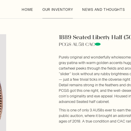
HOME
OUR INVENTORY
NEWS AND THOUGHTS
1889 Seated Liberty Half (5
PCGS AU58 CAC
Purely original and wonderfully wholesome,
gray patina with warm golden accents huggin
cartwheel peeks through the fields and arou
“slider” look without any rubby brightness 
— just a few trivial ticks in the obverse right 
Detail remains strong in the feathers and dr
PCGS got this one right, and the well-dese
coin’s originality and eye appeal. Housed i
advanced Seated half cabinet.
This is one of only 3 AU58s ever to earn th
public auction, where it brought an astoni
ages of 2018. A true condition and CAC rari