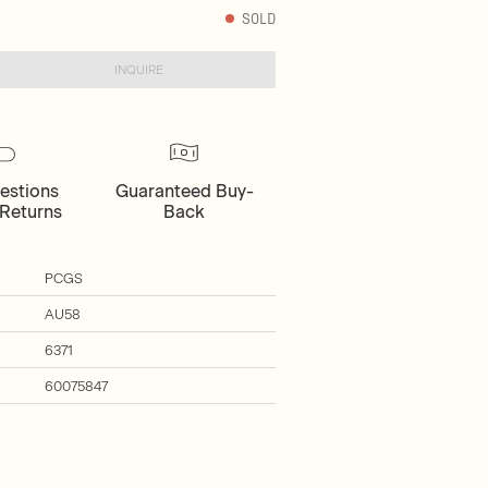
SOLD
INQUIRE
estions
Guaranteed Buy-
Returns
Back
PCGS
AU58
6371
60075847