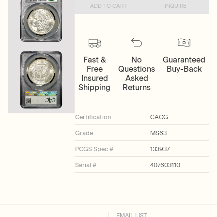
ADD TO CART
INQUIRE
Fast &
No
Guaranteed
Free
Questions
Buy-Back
Insured
Asked
Shipping
Returns
Certification
CACG
Grade
MS63
PCGS Spec #
133937
Serial #
407603110
EMAIL LIST