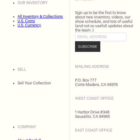
OUR INVENTORY
Sign up to be the first to know
All Inventory & Collections
about new inventory, videos, our
U.S. Coins
show schedule, and lots of useful
U.S. Currency
(and not so useful) updates about
the team :)
Email address
SUBSCRIBE
MAILING ADDRESS
SELL
P.O. Box 777
Sell Your Collection
Corte Madera, CA 94976
WEST COAST OFFICE
1 Harbor Drive #348
Sausalito, CA 94965
COMPANY
EAST COAST OFFICE