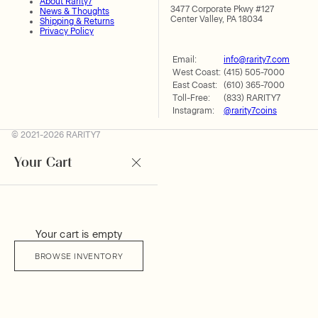
About Rarity7
3477 Corporate Pkwy #127
News & Thoughts
Center Valley, PA 18034
Shipping & Returns
Privacy Policy
Email:
info@rarity7.com
West Coast:
(415) 505-7000
East Coast:
(610) 365-7000
Toll-Free:
(833) RARITY7
Instagram:
@rarity7coins
© 2021-2026 RARITY7
Your Cart
Your cart is empty
BROWSE INVENTORY