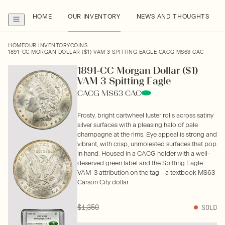
HOME
OUR INVENTORY
NEWS AND THOUGHTS
HOME
OUR INVENTORY
COINS
1891-CC MORGAN DOLLAR ($1) VAM 3 SPITTING EAGLE CACG MS63 CAC
1891-CC Morgan Dollar ($1)
VAM 3 Spitting Eagle
CACG MS63 CAC
Frosty, bright cartwheel luster rolls across satiny
silver surfaces with a pleasing halo of pale
champagne at the rims. Eye appeal is strong and
vibrant, with crisp, unmolested surfaces that pop
in hand. Housed in a CACG holder with a well-
deserved green label and the Spitting Eagle
VAM-3 attribution on the tag - a textbook MS63
Carson City dollar.
$1,350
SOLD