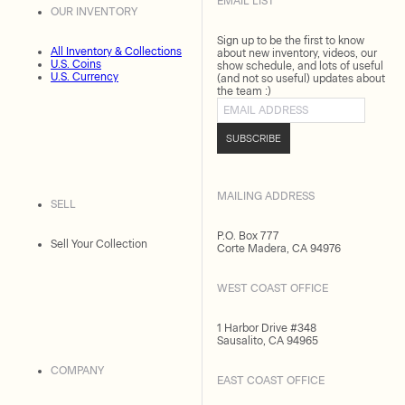
EMAIL LIST
OUR INVENTORY
Sign up to be the first to know
All Inventory & Collections
about new inventory, videos, our
U.S. Coins
show schedule, and lots of useful
U.S. Currency
(and not so useful) updates about
the team :)
Email address
SUBSCRIBE
MAILING ADDRESS
SELL
P.O. Box 777
Sell Your Collection
Corte Madera, CA 94976
WEST COAST OFFICE
1 Harbor Drive #348
Sausalito, CA 94965
COMPANY
EAST COAST OFFICE