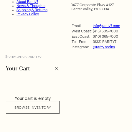
About Rarity7
3477 Corporate Pkwy #127
News & Thoughts
Center Valley, PA 18034
Shipping & Returns
Privacy Policy
Email:
info@rarity7.com
West Coast:
(415) 505-7000
East Coast:
(610) 365-7000
Toll-Free:
(833) RARITY7
Instagram:
@rarity7coins
© 2021-2026 RARITY7
Your Cart
Your cart is empty
BROWSE INVENTORY