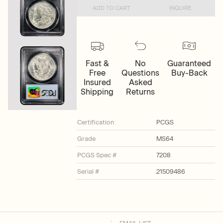
ADD TO CART
INQUIRE
Fast &
No
Guaranteed
Free
Questions
Buy-Back
Insured
Asked
Shipping
Returns
Certification
PCGS
Grade
MS64
PCGS Spec #
7208
Serial #
21509486