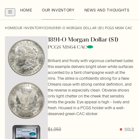
HOME
OUR INVENTORY
NEWS AND THOUGHTS
HOME
OUR INVENTORY
COINS
1891-O MORGAN DOLLAR ($1) PCGS MS64 CAC
1891-O Morgan Dollar ($1)
PCGS MS64 CAC
Brilliant and frosty with vigorous cartwheel luster,
this example delivers bright silver-white surfaces
accented by a faint champagne wash at the
rims. The strike is confidently strong for a New
Orleans issue with strong central definition, and
the reverse is especially clean. Obverse shows
only light chatter on the cheek that sensibly
limits the grade. Eye appeal is high - lively and
fresh. Housed in a PCGS holder with a well-
deserved green CAC sticker.
$1,050
SOLD