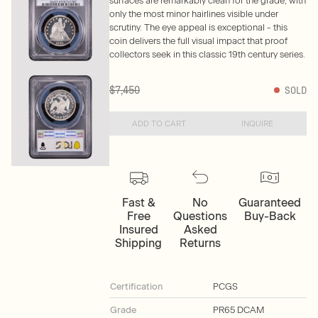
surfaces are remarkably clean for the grade, with
only the most minor hairlines visible under
scrutiny. The eye appeal is exceptional - this
coin delivers the full visual impact that proof
collectors seek in this classic 19th century series.
$7,450
SOLD
ADD TO CART
INQUIRE
Fast &
No
Guaranteed
Free
Questions
Buy-Back
Insured
Asked
Shipping
Returns
Certification
PCGS
Grade
PR65 DCAM