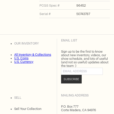
PCGS Spec #
96452
Serial #
50743787
EMAIL LIST
OUR INVENTORY
Sign up to be the first to know
All Inventory & Collections
about new inventory, videos, our
U.S. Coins
show schedule, and lots of useful
U.S. Currency
(and not so useful) updates about
the team :)
Email address
SUBSCRIBE
MAILING ADDRESS
SELL
P.O. Box 777
Sell Your Collection
Corte Madera, CA 94976