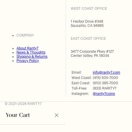
WEST COAST OFFICE
1 Harbor Drive #348
Sausalito, CA 94965
COMPANY
EAST COAST OFFICE
About Rarity7
3477 Corporate Pkwy #127
News & Thoughts
Center Valley, PA 18034
Shipping & Returns
Privacy Policy
Email:
info@rarity7.com
West Coast:
(415) 505-7000
East Coast:
(610) 365-7000
Toll-Free:
(833) RARITY7
Instagram:
@rarity7coins
© 2021-2026 RARITY7
Your Cart