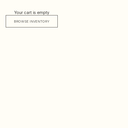
Your cart is empty
BROWSE INVENTORY