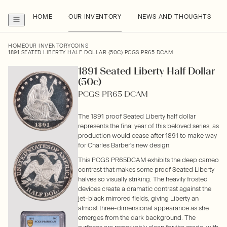
HOME
OUR INVENTORY
NEWS AND THOUGHTS
HOME
OUR INVENTORY
COINS
1891 SEATED LIBERTY HALF DOLLAR (50C) PCGS PR65 DCAM
1891 Seated Liberty Half Dollar
(50c)
PCGS PR65 DCAM
The 1891 proof Seated Liberty half dollar
represents the final year of this beloved series, as
production would cease after 1891 to make way
for Charles Barber's new design.
This PCGS PR65DCAM exhibits the deep cameo
contrast that makes some proof Seated Liberty
halves so visually striking. The heavily frosted
devices create a dramatic contrast against the
jet-black mirrored fields, giving Liberty an
almost three-dimensional appearance as she
emerges from the dark background. The