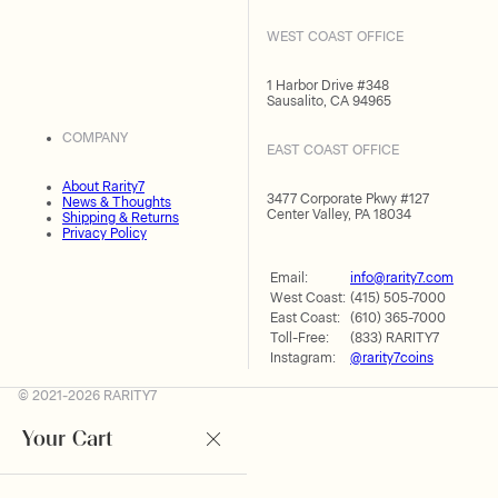
WEST COAST OFFICE
1 Harbor Drive #348
Sausalito, CA 94965
COMPANY
EAST COAST OFFICE
About Rarity7
3477 Corporate Pkwy #127
News & Thoughts
Center Valley, PA 18034
Shipping & Returns
Privacy Policy
Email:
info@rarity7.com
West Coast:
(415) 505-7000
East Coast:
(610) 365-7000
Toll-Free:
(833) RARITY7
Instagram:
@rarity7coins
© 2021-2026 RARITY7
Your Cart