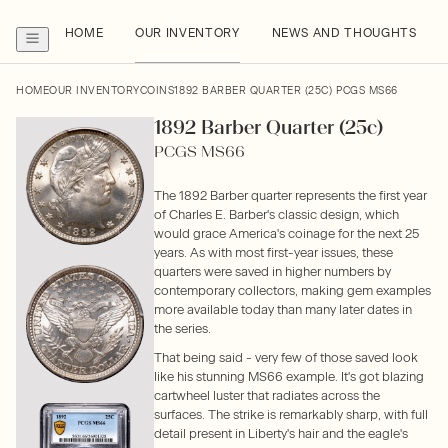
HOME
OUR INVENTORY
NEWS AND THOUGHTS
HOME
OUR INVENTORY
COINS
1892 BARBER QUARTER (25C) PCGS MS66
1892 Barber Quarter (25c)
PCGS MS66
The 1892 Barber quarter represents the first year
of Charles E. Barber's classic design, which
would grace America's coinage for the next 25
years. As with most first-year issues, these
quarters were saved in higher numbers by
contemporary collectors, making gem examples
more available today than many later dates in
the series.
That being said - very few of those saved look
like his stunning MS66 example. It's got blazing
cartwheel luster that radiates across the
surfaces. The strike is remarkably sharp, with full
detail present in Liberty's hair and the eagle's