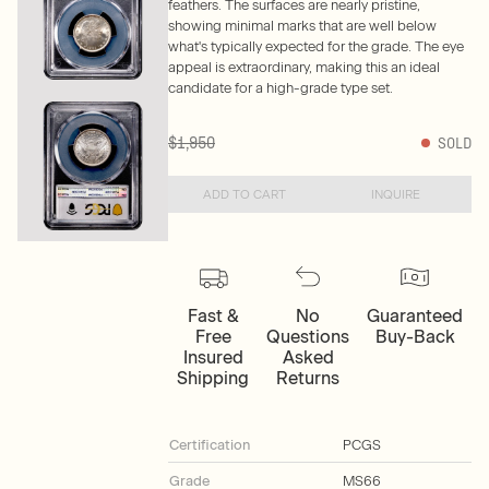
feathers. The surfaces are nearly pristine,
showing minimal marks that are well below
what's typically expected for the grade. The eye
appeal is extraordinary, making this an ideal
candidate for a high-grade type set.
$1,950
SOLD
ADD TO CART
INQUIRE
Fast &
No
Guaranteed
Free
Questions
Buy-Back
Insured
Asked
Shipping
Returns
Certification
PCGS
Grade
MS66