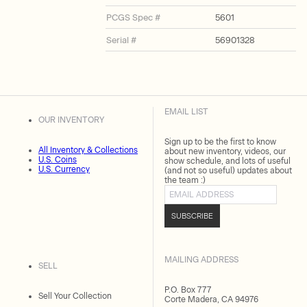
PCGS Spec #
5601
Serial #
56901328
EMAIL LIST
OUR INVENTORY
Sign up to be the first to know
All Inventory & Collections
about new inventory, videos, our
U.S. Coins
show schedule, and lots of useful
U.S. Currency
(and not so useful) updates about
the team :)
Email address
SUBSCRIBE
MAILING ADDRESS
SELL
P.O. Box 777
Sell Your Collection
Corte Madera, CA 94976