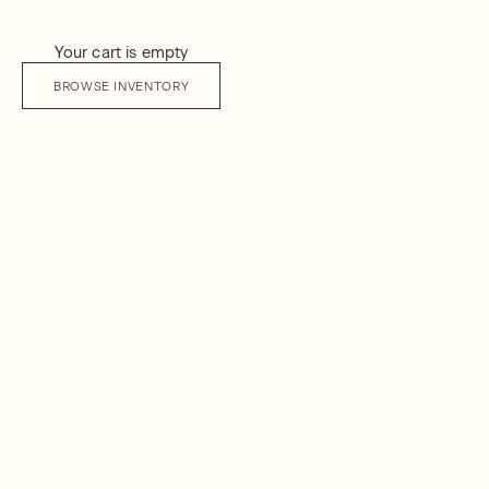
Your cart is empty
BROWSE INVENTORY