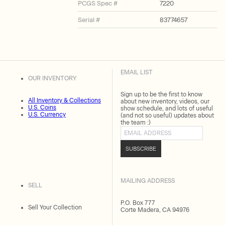
PCGS Spec #
7220
Serial #
83774657
EMAIL LIST
OUR INVENTORY
Sign up to be the first to know
All Inventory & Collections
about new inventory, videos, our
U.S. Coins
show schedule, and lots of useful
U.S. Currency
(and not so useful) updates about
the team :)
Email address
SUBSCRIBE
MAILING ADDRESS
SELL
P.O. Box 777
Sell Your Collection
Corte Madera, CA 94976