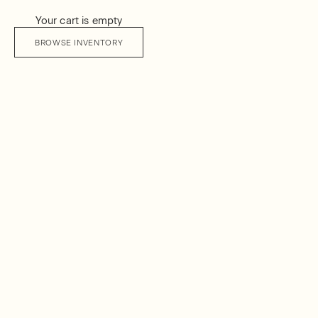
Your cart is empty
BROWSE INVENTORY