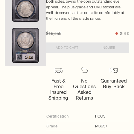
both sides, giving the coin outstanding eye
appeal. The plus grade and CAC sticker are
well-deserved, as this coin sits comfortably at
the high end of the grade range.
$16,450
SOLD
ADD TO CART
INQUIRE
Fast &
No
Guaranteed
Free
Questions
Buy-Back
Insured
Asked
Shipping
Returns
Certification
PCGS
Grade
MS65+