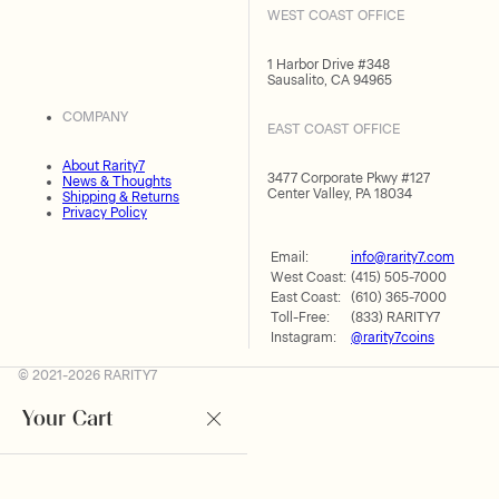
WEST COAST OFFICE
1 Harbor Drive #348
Sausalito, CA 94965
COMPANY
EAST COAST OFFICE
About Rarity7
3477 Corporate Pkwy #127
News & Thoughts
Center Valley, PA 18034
Shipping & Returns
Privacy Policy
Email:
info@rarity7.com
West Coast:
(415) 505-7000
East Coast:
(610) 365-7000
Toll-Free:
(833) RARITY7
Instagram:
@rarity7coins
© 2021-2026 RARITY7
Your Cart