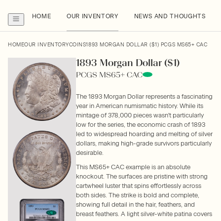
HOME
OUR INVENTORY
NEWS AND THOUGHTS
HOME
OUR INVENTORY
COINS
1893 MORGAN DOLLAR ($1) PCGS MS65+ CAC
1893 Morgan Dollar ($1)
PCGS MS65+ CAC
The 1893 Morgan Dollar represents a fascinating
year in American numismatic history. While its
mintage of 378,000 pieces wasn't particularly
low for the series, the economic crash of 1893
led to widespread hoarding and melting of silver
dollars, making high-grade survivors particularly
desirable.
This MS65+ CAC example is an absolute
knockout. The surfaces are pristine with strong
cartwheel luster that spins effortlessly across
both sides. The strike is bold and complete,
showing full detail in the hair, feathers, and
breast feathers. A light silver-white patina covers