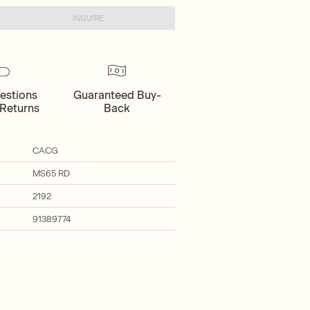
INQUIRE
estions
Guaranteed Buy-
Returns
Back
CACG
MS65 RD
2192
91389774