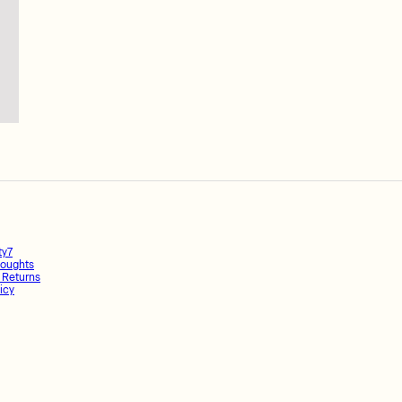
ty7
oughts
 Returns
icy