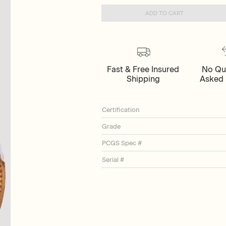
ADD TO CART
Fast & Free Insured
No Qu
Shipping
Asked 
Certification
Grade
PCGS Spec #
Serial #