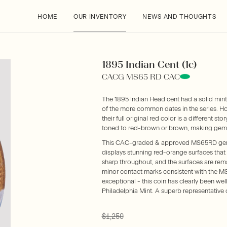
HOME
OUR INVENTORY
NEWS AND THOUGHTS
1895 Indian Cent (1c)
CACG MS65 RD CAC
The 1895 Indian Head cent had a solid mint
of the more common dates in the series. Ho
their full original red color is a different st
toned to red-brown or brown, making gems l
This CAC-graded & approved MS65RD gem bl
displays stunning red-orange surfaces that 
sharp throughout, and the surfaces are rem
minor contact marks consistent with the M
exceptional - this coin has clearly been well
Philadelphia Mint. A superb representative o
$1,250