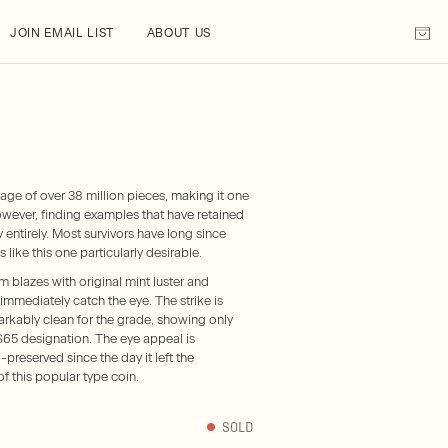
JOIN EMAIL LIST
ABOUT US
age of over 38 million pieces, making it one
wever, finding examples that have retained
ory entirely. Most survivors have long since
ike this one particularly desirable.
azes with original mint luster and
immediately catch the eye. The strike is
arkably clean for the grade, showing only
S65 designation. The eye appeal is
-preserved since the day it left the
f this popular type coin.
SOLD