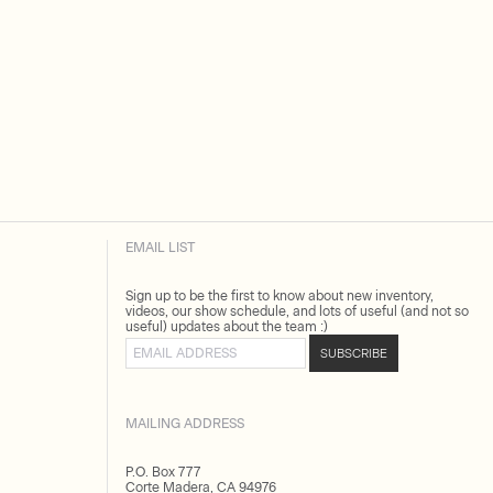
EMAIL LIST
Sign up to be the first to know about new inventory,
videos, our show schedule, and lots of useful (and not so
useful) updates about the team :)
Email address
SUBSCRIBE
MAILING ADDRESS
P.O. Box 777
Corte Madera, CA 94976