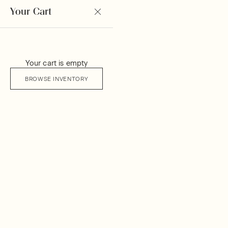
Your Cart
Your cart is empty
BROWSE INVENTORY