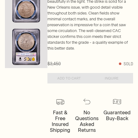
beautifully in the light. The strike is solid for a
New Orleans issue, with good detail visible
throughout both sides. Clean fields show
minimal contact marks, and the overall
preservation is impressive for a coin that saw
some circulation. The well-deserved CAC
sticker confirms this coin meets their strict
standards for the grade - a quality example of
this better date.
$3,450
SOLD
ADD TO CART
INQUIRE
Fast &
No
Guaranteed
Free
Questions
Buy-Back
Insured
Asked
Shipping
Returns