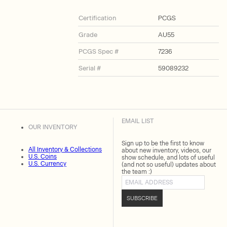
Certification
PCGS
Grade
AU55
PCGS Spec #
7236
Serial #
59089232
EMAIL LIST
OUR INVENTORY
Sign up to be the first to know
All Inventory & Collections
about new inventory, videos, our
U.S. Coins
show schedule, and lots of useful
U.S. Currency
(and not so useful) updates about
the team :)
Email address
SUBSCRIBE