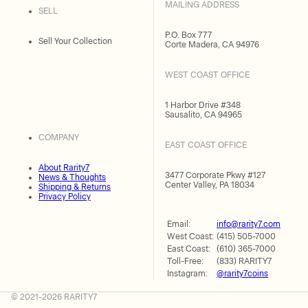
MAILING ADDRESS
SELL
P.O. Box 777
Sell Your Collection
Corte Madera, CA 94976
WEST COAST OFFICE
1 Harbor Drive #348
Sausalito, CA 94965
COMPANY
EAST COAST OFFICE
About Rarity7
3477 Corporate Pkwy #127
News & Thoughts
Center Valley, PA 18034
Shipping & Returns
Privacy Policy
Email:
info@rarity7.com
West Coast:
(415) 505-7000
East Coast:
(610) 365-7000
Toll-Free:
(833) RARITY7
Instagram:
@rarity7coins
© 2021-2026 RARITY7