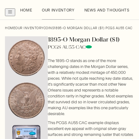
HOME
OUR INVENTORY
NEWS AND THOUGHTS
HOME
OUR INVENTORY
COINS
1895-O MORGAN DOLLAR ($1) PCGS AU55 CAC
1895-O Morgan Dollar ($1)
PCGS AU55 CAC
The 1895-O stands as one of the more
challenging dates in the Morgan Dollar series,
with a relatively modest mintage of 450,000
pieces. While not quite reaching key date status,
it's significantly scarcer than most other New
Orleans issues and represents a notable
condition rarity in higher grades. Most examples
that survived did so in lower circulated grades,
making AU examples like this one particularly
desirable.
This PCGS AU55 CAC example displays
excellent eye appeal with original silver-gray
surfaces and strong remaining luster that rotates