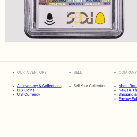
OUR INVENTORY
SELL
COMPANY
All Inventory & Collections
Sell Your Collection
About Rari
U.S. Coins
News & Th
U.S. Currency
Shipping &
Privacy Pol