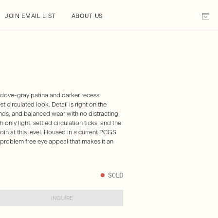
JOIN EMAIL LIST
ABOUT US
 dove-gray patina and darker recess
t circulated look. Detail is right on the
gends, and balanced wear with no distracting
 only light, settled circulation ticks, and the
oin at this level. Housed in a current PCGS
, problem free eye appeal that makes it an
SOLD
INQUIRE