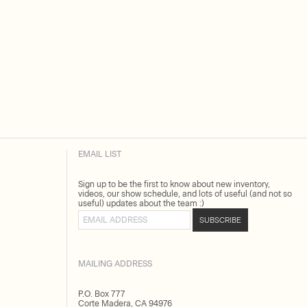
EMAIL LIST
Sign up to be the first to know about new inventory,
videos, our show schedule, and lots of useful (and not so
useful) updates about the team :)
Email address
SUBSCRIBE
MAILING ADDRESS
P.O. Box 777
Corte Madera, CA 94976