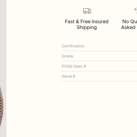
Fast & Free Insured
No Qu
Shipping
Asked 
Certification
Grade
PCGS Spec #
Serial #