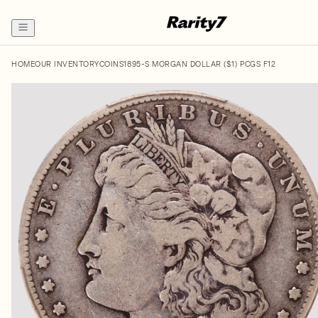
HOME
OUR INVENTORY
COINS
1895-S MORGAN DOLLAR ($1) PCGS F12