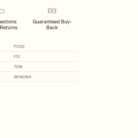
estions
Guaranteed Buy-
Returns
Back
PCGS
F12
7238
46142364