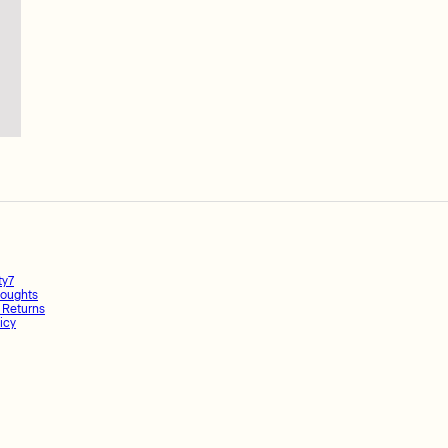
ty7
oughts
 Returns
icy