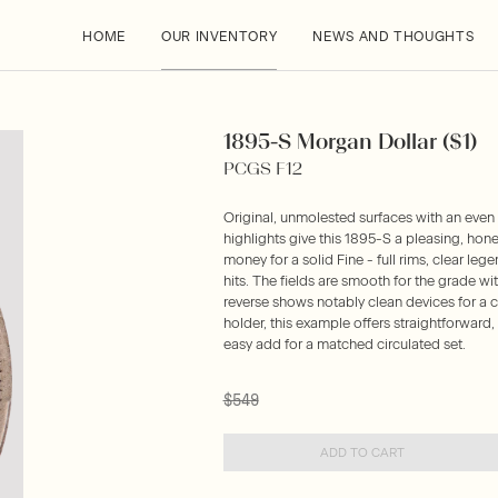
HOME
OUR INVENTORY
NEWS AND THOUGHTS
1895-S Morgan Dollar ($1)
PCGS F12
Original, unmolested surfaces with an even
highlights give this 1895-S a pleasing, hones
money for a solid Fine - full rims, clear le
hits. The fields are smooth for the grade with
reverse shows notably clean devices for a c
holder, this example offers straightforward
easy add for a matched circulated set.
$549
ADD TO CART