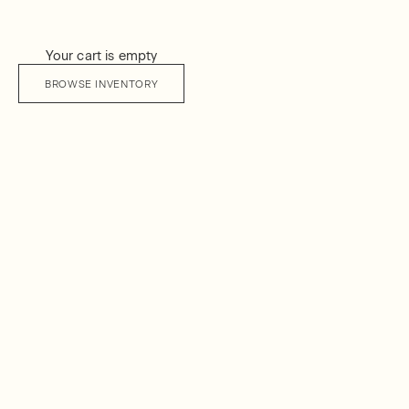
Your cart is empty
BROWSE INVENTORY