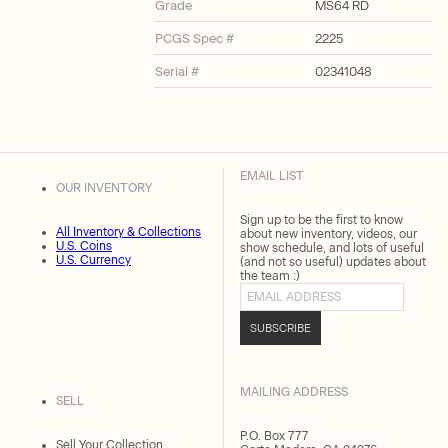
Grade
MS64 RD
PCGS Spec #
2225
Serial #
02341048
EMAIL LIST
OUR INVENTORY
Sign up to be the first to know
All Inventory & Collections
about new inventory, videos, our
U.S. Coins
show schedule, and lots of useful
U.S. Currency
(and not so useful) updates about
the team :)
Email address
SUBSCRIBE
MAILING ADDRESS
SELL
P.O. Box 777
Sell Your Collection