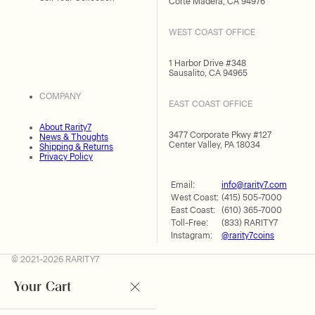
Corte Madera, CA 94976
WEST COAST OFFICE
1 Harbor Drive #348
Sausalito, CA 94965
COMPANY
EAST COAST OFFICE
About Rarity7
3477 Corporate Pkwy #127
News & Thoughts
Center Valley, PA 18034
Shipping & Returns
Privacy Policy
Email:
info@rarity7.com
West Coast:
(415) 505-7000
East Coast:
(610) 365-7000
Toll-Free:
(833) RARITY7
Instagram:
@rarity7coins
© 2021-2026 RARITY7
Your Cart