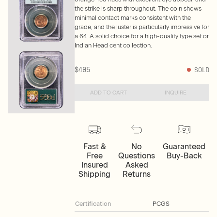
the strike is sharp throughout. The coin shows
minimal contact marks consistent with the
grade, and the luster is particularly impressive for
a 64. A solid choice for a high-quality type set or
Indian Head cent collection.
$495
SOLD
ADD TO CART
INQUIRE
Fast &
No
Guaranteed
Free
Questions
Buy-Back
Insured
Asked
Shipping
Returns
Certification
PCGS