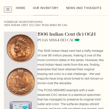
HOME
OUR INVENTORY
NEWS AND THOUGHTS
HOME
OUR INVENTORY
COINS
1906 INDIAN CENT (1C) OGH PCGS MS64 RD CAC
1906 Indian Cent (1c) OGH
PCGS MS64 RD CAC
The 1906 Indian Head cent had a hefty mintage
of over 96 million pieces, making it one of the
more common dates in the series. However, like
most Indian Head cents from this era, finding
examples that have retained their original
blazing red color is a real challenge - the vast
majority have long since toned to red-brown or
brown over the decades.
This PCGS MS64RD example with a well-
deserved CAC sticker is a standout specimen
that has managed to preserve its original mint
luster and color. The surfaces display vibrant
orange-red hues with excellent eye appeal, and