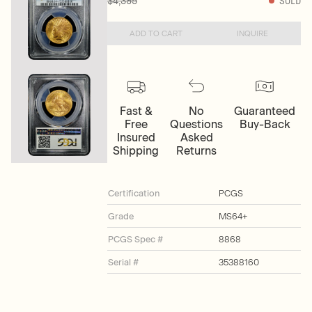
$4,395
SOLD
ADD TO CART
INQUIRE
Fast &
No
Guaranteed
Free
Questions
Buy-Back
Insured
Asked
Shipping
Returns
Certification
PCGS
Grade
MS64+
PCGS Spec #
8868
Serial #
35388160