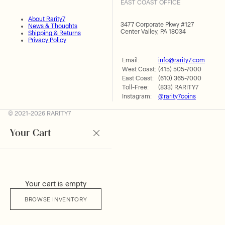
EAST COAST OFFICE
About Rarity7
3477 Corporate Pkwy #127
News & Thoughts
Center Valley, PA 18034
Shipping & Returns
Privacy Policy
Email:
info@rarity7.com
West Coast:
(415) 505-7000
East Coast:
(610) 365-7000
Toll-Free:
(833) RARITY7
Instagram:
@rarity7coins
© 2021-2026 RARITY7
Your Cart
Your cart is empty
BROWSE INVENTORY