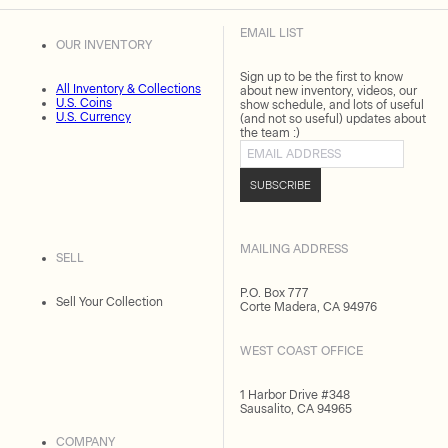
EMAIL LIST
OUR INVENTORY
Sign up to be the first to know
All Inventory & Collections
about new inventory, videos, our
U.S. Coins
show schedule, and lots of useful
U.S. Currency
(and not so useful) updates about
the team :)
Email address
SUBSCRIBE
MAILING ADDRESS
SELL
P.O. Box 777
Sell Your Collection
Corte Madera, CA 94976
WEST COAST OFFICE
1 Harbor Drive #348
Sausalito, CA 94965
COMPANY