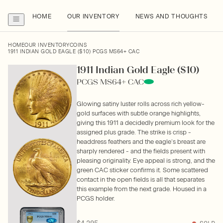
HOME
OUR INVENTORY
NEWS AND THOUGHTS
HOME
OUR INVENTORY
COINS
1911 INDIAN GOLD EAGLE ($10) PCGS MS64+ CAC
1911 Indian Gold Eagle ($10)
PCGS MS64+ CAC
Glowing satiny luster rolls across rich yellow-
gold surfaces with subtle orange highlights,
giving this 1911 a decidedly premium look for the
assigned plus grade. The strike is crisp -
headdress feathers and the eagle’s breast are
sharply rendered - and the fields present with
pleasing originality. Eye appeal is strong, and the
green CAC sticker confirms it. Some scattered
contact in the open fields is all that separates
this example from the next grade. Housed in a
PCGS holder.