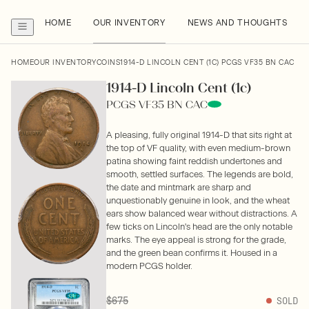
HOME
OUR INVENTORY
NEWS AND THOUGHTS
HOME
OUR INVENTORY
COINS
1914-D LINCOLN CENT (1C) PCGS VF35 BN CAC
1914-D Lincoln Cent (1c)
PCGS VF35 BN CAC
A pleasing, fully original 1914-D that sits right at
the top of VF quality, with even medium-brown
patina showing faint reddish undertones and
smooth, settled surfaces. The legends are bold,
the date and mintmark are sharp and
unquestionably genuine in look, and the wheat
ears show balanced wear without distractions. A
few ticks on Lincoln's head are the only notable
marks. The eye appeal is strong for the grade,
and the green bean confirms it. Housed in a
modern PCGS holder.
$675
SOLD