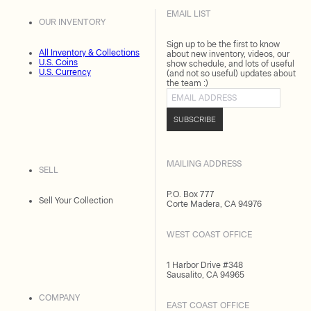
EMAIL LIST
OUR INVENTORY
Sign up to be the first to know
All Inventory & Collections
about new inventory, videos, our
U.S. Coins
show schedule, and lots of useful
U.S. Currency
(and not so useful) updates about
the team :)
Email address
SUBSCRIBE
MAILING ADDRESS
SELL
P.O. Box 777
Sell Your Collection
Corte Madera, CA 94976
WEST COAST OFFICE
1 Harbor Drive #348
Sausalito, CA 94965
COMPANY
EAST COAST OFFICE