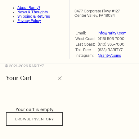
About Rarity7
3477 Corporate Pkwy #127
News & Thoughts
Center Valley, PA 18034
Shipping & Returns
Privacy Policy
Email:
info@rarity7.com
West Coast:
(415) 505-7000
East Coast:
(610) 365-7000
Toll-Free:
(833) RARITY7
Instagram:
@rarity7coins
© 2021-2026 RARITY7
Your Cart
Your cart is empty
BROWSE INVENTORY