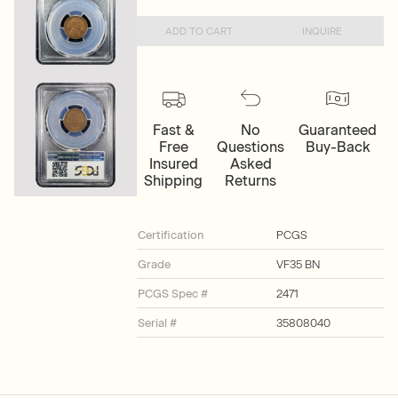
ADD TO CART
INQUIRE
Fast &
No
Guaranteed
Free
Questions
Buy-Back
Insured
Asked
Shipping
Returns
Certification
PCGS
Grade
VF35 BN
PCGS Spec #
2471
Serial #
35808040