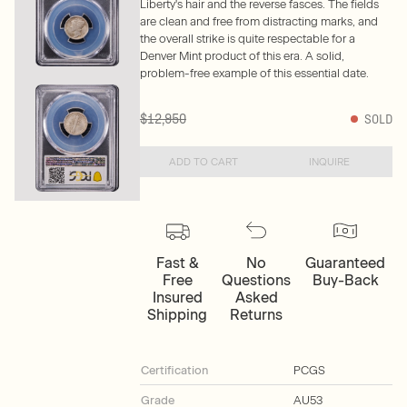
Liberty's hair and the reverse fasces. The fields
are clean and free from distracting marks, and
the overall strike is quite respectable for a
Denver Mint product of this era. A solid,
problem-free example of this essential date.
$12,950
SOLD
ADD TO CART
INQUIRE
Fast &
No
Guaranteed
Free
Questions
Buy-Back
Insured
Asked
Shipping
Returns
Certification
PCGS
Grade
AU53