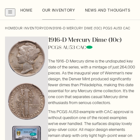
HOME
OUR INVENTORY
NEWS AND THOUGHTS
HOME
OUR INVENTORY
COINS
1916-D MERCURY DIME (10C) PCGS AU53 CAC
1916-D Mercury Dime (10c)
PCGS AU53 CAC
The 1916-D Mercury dime is the undisputed key
date of the series, with a mintage of just 264,000
pieces. As the inaugural year of Weinman's new
design, the Denver Mint produced significantly
fewer dimes than Philadelphia, making this date
essential for any Mercury dime collection. It's the
one coin that separates casual Mercury dime
enthusiasts from serious collectors.
This PCGS AU53 example with CAC approval is
without question one of the nicest examples
we've ever handled. The surfaces display lovely
gray-silver color. All major design elements
remain sharp with only light high-point wear on