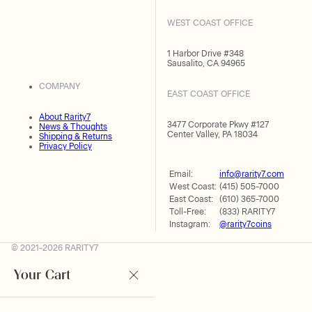
WEST COAST OFFICE
1 Harbor Drive #348
Sausalito, CA 94965
COMPANY
EAST COAST OFFICE
About Rarity7
3477 Corporate Pkwy #127
News & Thoughts
Center Valley, PA 18034
Shipping & Returns
Privacy Policy
Email:
info@rarity7.com
West Coast:
(415) 505-7000
East Coast:
(610) 365-7000
Toll-Free:
(833) RARITY7
Instagram:
@rarity7coins
© 2021-2026 RARITY7
Your Cart