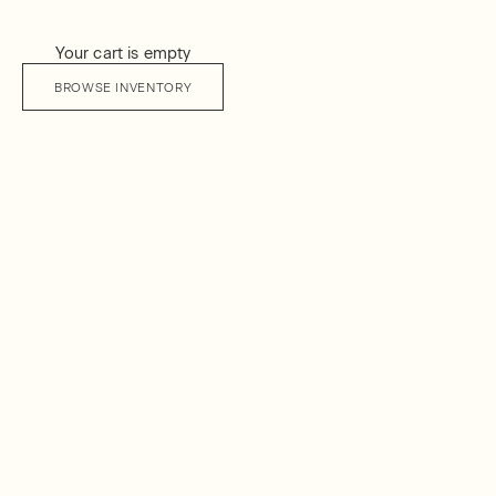
Your cart is empty
BROWSE INVENTORY