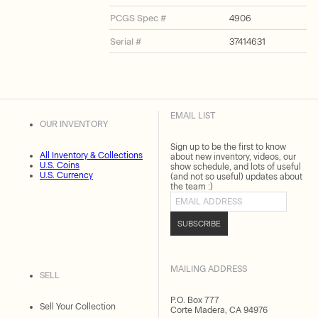
PCGS Spec #
4906
Serial #
37414631
EMAIL LIST
OUR INVENTORY
Sign up to be the first to know
All Inventory & Collections
about new inventory, videos, our
U.S. Coins
show schedule, and lots of useful
U.S. Currency
(and not so useful) updates about
the team :)
Email address
SUBSCRIBE
MAILING ADDRESS
SELL
P.O. Box 777
Sell Your Collection
Corte Madera, CA 94976